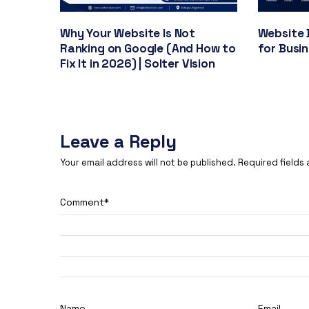
Why Your Website Is Not
Website 
Ranking on Google (And How to
for Busi
Fix It in 2026) | Solter Vision
Leave a Reply
Your email address will not be published.
Required fields
Comment
*
Name
Email