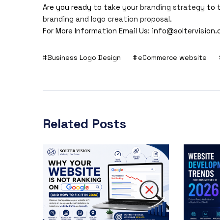
Are you ready to take your
branding strategy
to 
branding and logo creation proposal
.
For More Information Email Us:
info@soltervision
Business Logo Design
eCommerce website
Related Posts