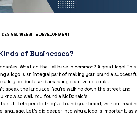
 DESIGN
,
WEBSITE DEVELOPMENT
 Kinds of Businesses?
mpanies. What do they all have in common? A great logo! This
ng a logo is an integral part of making your brand a successfu
h-quality products and amassing positive referrals.
n’t speak the language. You’re walking down the street and
u know so well. You found a McDonald’s!
rtant. It tells people they’ve found your brand, without readin
language. Let’s dig deeper into why a logo is important, as w