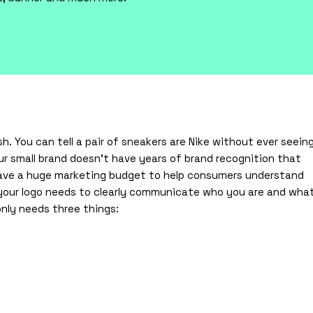
sh. You can tell a pair of sneakers are Nike without ever seein
ur small brand doesn’t have years of brand recognition that
have a huge marketing budget to help consumers understand
, your logo needs to clearly communicate who you are and wha
only needs three things: