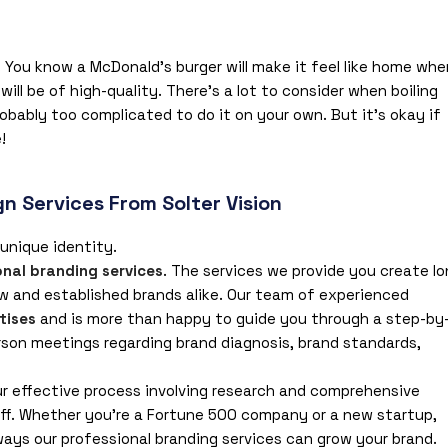
You know a McDonald’s burger will make it feel like home whe
ill be of high-quality. There’s a lot to consider when boiling
probably too complicated to do it on your own. But it’s okay if
!
n Services From Solter Vision
 unique identity.
onal branding services
. The services we provide you create lo
w and established brands alike. Our team of experienced
tises
and is more than happy to guide you through a step-by
rson meetings regarding brand diagnosis, brand standards,
ur effective process involving research and comprehensive
f. Whether you’re a Fortune 500 company or a new startup,
ways our professional branding services can grow your brand.