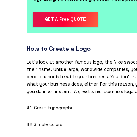
GET A Free QUOTE
How to Create a Logo
Let’s look at another famous
logo
, the Nike swoo
their name. Unlike large, worldwide companies, yo
people associate with your business. You don’t 
what your business does, either. For this reason
you do in an instant. A great small business logo 
#1: Great typography
#2 Simple colors