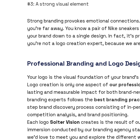
#3: A strong visual element
Strong branding provokes emotional connections. 
you’re far away. You know a pair of Nike sneakers w
your brand down to a single design. In fact, it’s 
you’re not a logo creation expert, because we are
Professional Branding and Logo Desig
Your logo is the visual foundation of your brand’s
Logo creation is only one aspect of
our professi
lasting and measurable impact for both brand-ne
branding experts follows the
best branding prac
step brand discovery process consisting of in-pe
competition analysis, and brand positioning.
Each logo
Solter Vision
creates is the result of o
immersion conducted by our branding agency staf
we’d love to meet you and explore the different 