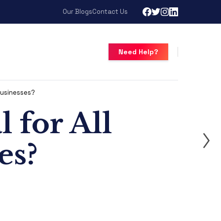
Our Blogs
Contact Us
Need Help?
 Businesses?
 for All
es?