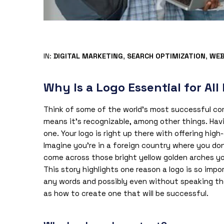
IN:
DIGITAL MARKETING
,
SEARCH OPTIMIZATION
,
WEB
Why Is a Logo Essential for All
Think of some of the world’s most successful co
means it’s recognizable, among other things. Havi
one. Your logo is right up there with offering hig
Imagine you’re in a foreign country where you do
come across those bright yellow golden arches yo
This story highlights one reason a logo is so impo
any words and possibly even without speaking the 
as how to create one that will be successful.