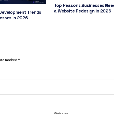
Top Reasons Businesses Nee
a Website Redesign in 2026
Development Trends
nesses in 2026
 are marked
*
Website