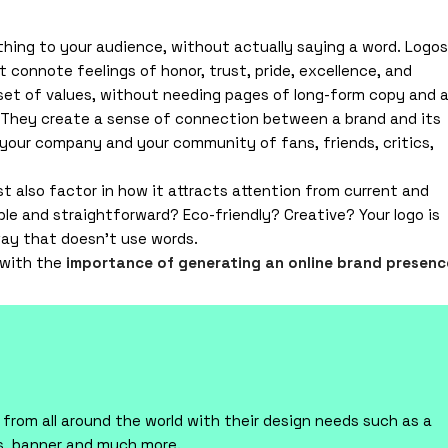
thing to your audience, without actually saying a word. Logos
t connote feelings of honor, trust, pride, excellence, and
 set of values, without needing pages of long-form copy and 
 They create a sense of connection between a brand and its
your company and your community of fans, friends, critics,
ust also factor in how it attracts attention from current and
ple and straightforward? Eco-friendly? Creative? Your logo is
 way that doesn’t use words.
 with the
importance of generating an online brand presenc
rom all around the world with their design needs such as a
ts, banner and much more.