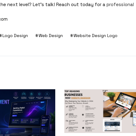
the next level? Let’s talk! Reach out today for a
professional
.com
Logo Design
Web Design
Website Design Logo