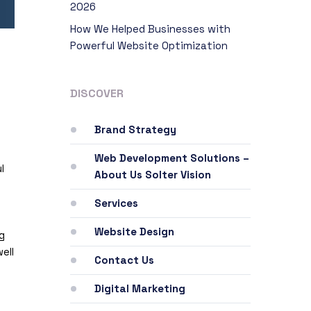
2026
How We Helped Businesses with
Powerful Website Optimization
DISCOVER
Brand Strategy
Web Development Solutions –
l
About Us Solter Vision
Services
Website Design
g
ell
Contact Us
Digital Marketing