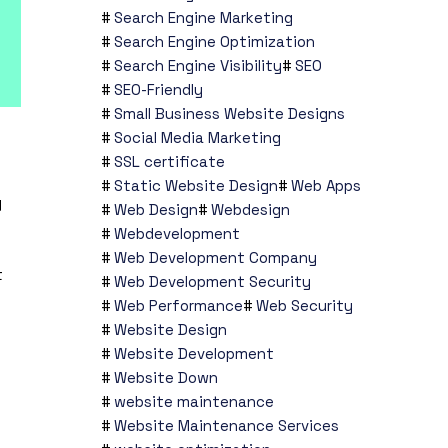
Search Engine Marketing
Search Engine Optimization
Search Engine Visibility
SEO
SEO-Friendly
Small Business Website Designs
Social Media Marketing
SSL certificate
Static Website Design
Web Apps
g
Web Design
Webdesign
Webdevelopment
Web Development Company
t
Web Development Security
Web Performance
Web Security
Website Design
Website Development
Website Down
website maintenance
Website Maintenance Services