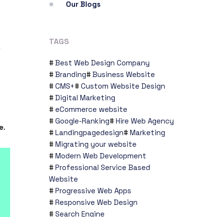
Our Blogs
TAGS
a
Best Web Design Company
Branding
Business Website
CMS+
Custom Website Design
Digital Marketing
eCommerce website
Google-Ranking
Hire Web Agency
e
.
Landingpagedesign
Marketing
Migrating your website
Modern Web Development
Professional Service Based
Website
Progressive Web Apps
Responsive Web Design
Search Engine