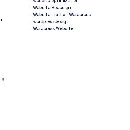
website optimization
Website Redesign
Website Traffic
Wordpress
n
wordpressdesign
Wordpress Website
ng-
-