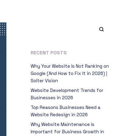
RECENT POSTS
Why Your Website Is Not Ranking on
Google (And How to Fix It in 2026) |
Solter Vision
Website Development Trends for
Businesses in 2026
Top Reasons Businesses Need a
Website Redesign in 2026
Why Website Maintenance Is
Important for Business Growth in