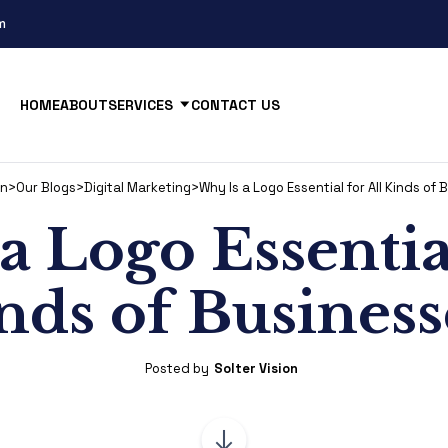
m
HOME
ABOUT
SERVICES
CONTACT US
on
>
Our Blogs
>
Digital Marketing
>
Why Is a Logo Essential for All Kinds of
a Logo Essential
nds of Business
Posted by
Solter Vision