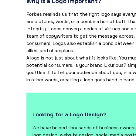
Why Is a Logo Important?
Forbes reminds us
that the right logo says every
are pictures, words, or a combination of both tha
integrity. Logos convey a series of virtues and a
team of copywriters to get the message across.
consumers. Logos also establish a bond between 
allies, and champions.
A logo is not just about what it looks like. You m
potential consumers. Is your brand luxurious? sim
you! Use it to tell your audience about you, in a
In other words, creating a logo goes hand in hand
Looking for a Logo Design?
We have helped thousands of business owners f
logo design, website design, social media pos