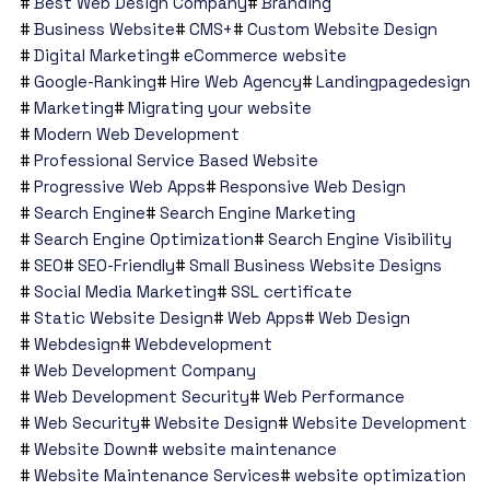
Best Web Design Company
Branding
Business Website
CMS+
Custom Website Design
Digital Marketing
eCommerce website
Google-Ranking
Hire Web Agency
Landingpagedesign
Marketing
Migrating your website
Modern Web Development
Professional Service Based Website
Progressive Web Apps
Responsive Web Design
Search Engine
Search Engine Marketing
Search Engine Optimization
Search Engine Visibility
SEO
SEO-Friendly
Small Business Website Designs
Social Media Marketing
SSL certificate
Static Website Design
Web Apps
Web Design
Webdesign
Webdevelopment
Web Development Company
Web Development Security
Web Performance
Web Security
Website Design
Website Development
Website Down
website maintenance
Website Maintenance Services
website optimization