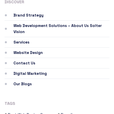
DISCOVER
Brand Strategy
Web Development Solutions – About Us Solter
Vision
Services
Website Design
Contact Us
Digital Marketing
Our Blogs
TAGS