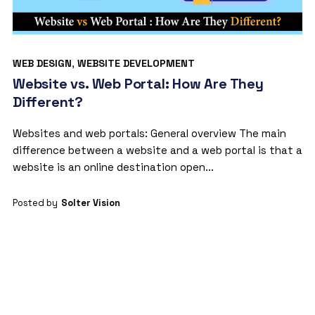
WEB DESIGN
,
WEBSITE DEVELOPMENT
Website vs. Web Portal: How Are They
Different?
Websites and web portals: General overview The main
difference between a website and a web portal is that a
website is an online destination open...
Posted by
Solter Vision