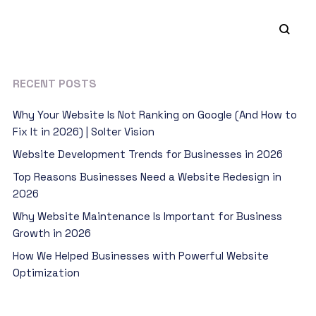
RECENT POSTS
Why Your Website Is Not Ranking on Google (And How to
Fix It in 2026) | Solter Vision
Website Development Trends for Businesses in 2026
Top Reasons Businesses Need a Website Redesign in
2026
Why Website Maintenance Is Important for Business
Growth in 2026
How We Helped Businesses with Powerful Website
Optimization