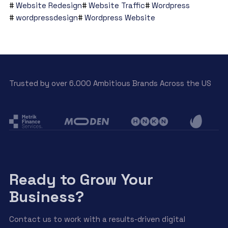
Website Redesign
Website Traffic
Wordpress
wordpressdesign
Wordpress Website
Trusted by over 6.000 Ambitious Brands Across the US
Ready to Grow Your
Business?
Contact us to work with a results-driven digital