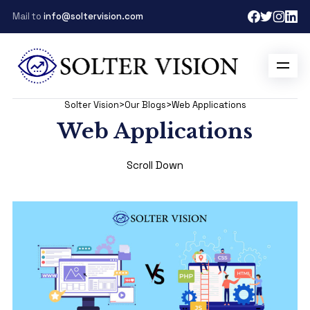
Mail to
info@soltervision.com
Solter Vision
>
Our Blogs
>
Web Applications
Web Applications
Scroll Down