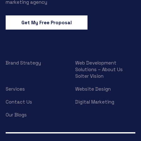
marketing agency
Get My Free Proposal
Brand Strategy
Web Development
Solutions – About Us
Solter Vision
Services
Website Design
Contact Us
Digital Marketing
Our Blogs