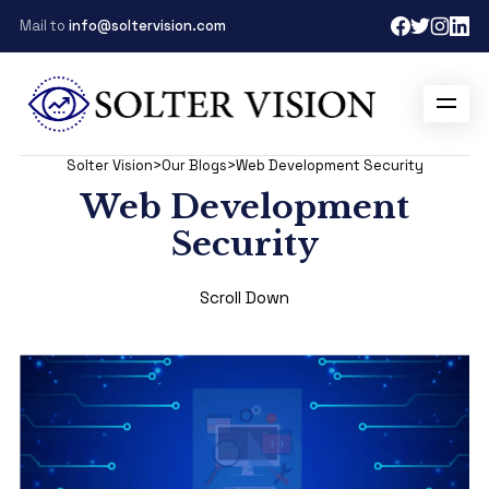
Mail to
info@soltervision.com
Solter Vision
>
Our Blogs
>
Web Development Security
Web Development
Security
Scroll Down