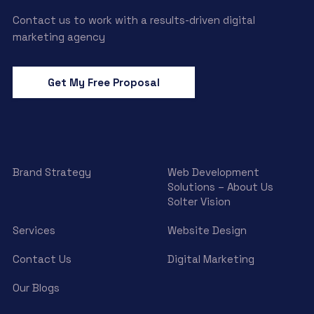
Contact us to work with a results-driven digital
marketing agency
Get My Free Proposal
Brand Strategy
Web Development
Solutions – About Us
Solter Vision
Services
Website Design
Contact Us
Digital Marketing
Our Blogs