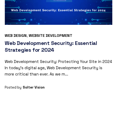
WEB DESIGN
,
WEBSITE DEVELOPMENT
Web Development Security: Essential
Strategies for 2024
Web Development Security: Protecting Your Site in 2024
In today’s digital age, Web Development Security is
more critical than ever. As we m...
Posted by
Solter Vision