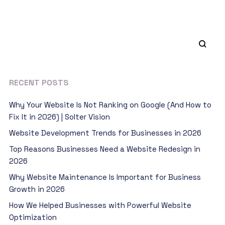
RECENT POSTS
Why Your Website Is Not Ranking on Google (And How to
Fix It in 2026) | Solter Vision
Website Development Trends for Businesses in 2026
Top Reasons Businesses Need a Website Redesign in
2026
Why Website Maintenance Is Important for Business
Growth in 2026
How We Helped Businesses with Powerful Website
Optimization