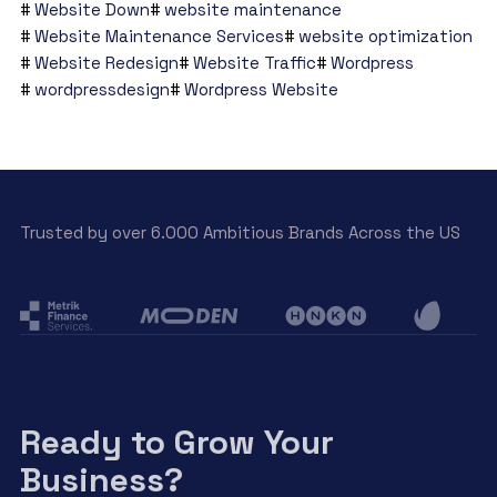
Website Down
website maintenance
Website Maintenance Services
website optimization
Website Redesign
Website Traffic
Wordpress
wordpressdesign
Wordpress Website
Trusted by over 6.000 Ambitious Brands Across the US
Ready to Grow Your
Business?