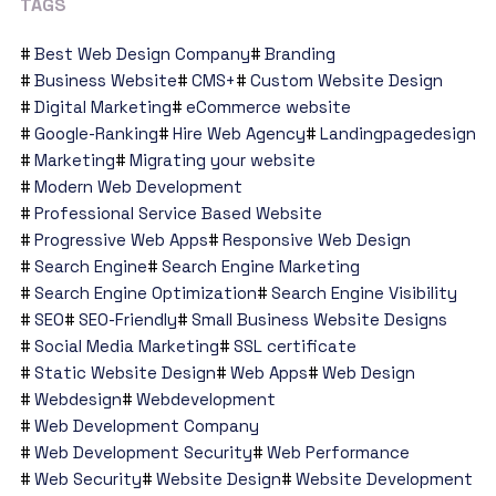
TAGS
Best Web Design Company
Branding
Business Website
CMS+
Custom Website Design
Digital Marketing
eCommerce website
Google-Ranking
Hire Web Agency
Landingpagedesign
Marketing
Migrating your website
Modern Web Development
Professional Service Based Website
Progressive Web Apps
Responsive Web Design
Search Engine
Search Engine Marketing
Search Engine Optimization
Search Engine Visibility
SEO
SEO-Friendly
Small Business Website Designs
Social Media Marketing
SSL certificate
Static Website Design
Web Apps
Web Design
Webdesign
Webdevelopment
Web Development Company
Web Development Security
Web Performance
Web Security
Website Design
Website Development