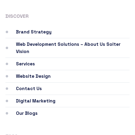
DISCOVER
Brand Strategy
Web Development Solutions – About Us Solter
Vision
Services
Website Design
Contact Us
Digital Marketing
Our Blogs