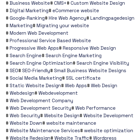
Business Website
CMS+
Custom Website Design
Digital Marketing
eCommerce website
Google-Ranking
Hire Web Agency
Landingpagedesign
Marketing
Migrating your website
Modern Web Development
Professional Service Based Website
Progressive Web Apps
Responsive Web Design
Search Engine
Search Engine Marketing
Search Engine Optimization
Search Engine Visibility
SEO
SEO-Friendly
Small Business Website Designs
Social Media Marketing
SSL certificate
Static Website Design
Web Apps
Web Design
Webdesign
Webdevelopment
Web Development Company
Web Development Security
Web Performance
Web Security
Website Design
Website Development
Website Down
website maintenance
Website Maintenance Services
website optimization
Website Redesign
Website Traffic
Wordpress