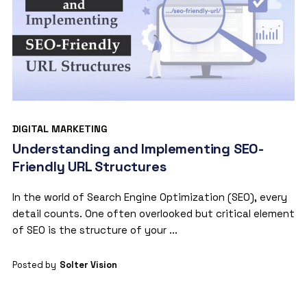
DIGITAL MARKETING
Understanding and Implementing SEO-
Friendly URL Structures
In the world of Search Engine Optimization (SEO), every
detail counts. One often overlooked but critical element
of SEO is the structure of your ...
Posted by
Solter Vision