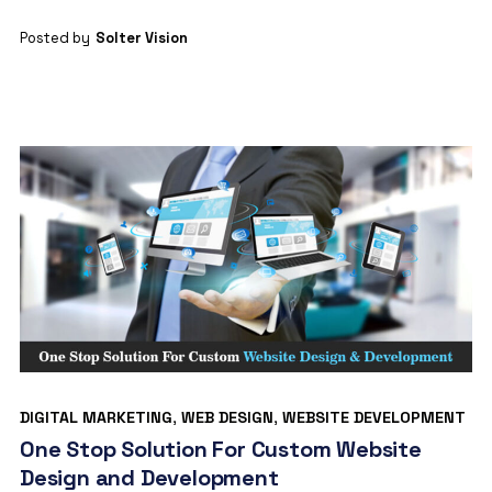
Posted by
Solter Vision
DIGITAL MARKETING
,
WEB DESIGN
,
WEBSITE DEVELOPMENT
One Stop Solution For Custom Website
Design and Development