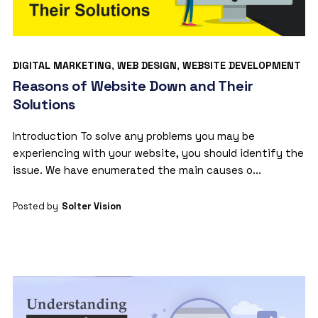
DIGITAL MARKETING
,
WEB DESIGN
,
WEBSITE DEVELOPMENT
Reasons of Website Down and Their
Solutions
Introduction To solve any problems you may be
experiencing with your website, you should identify the
issue. We have enumerated the main causes o...
Posted by
Solter Vision