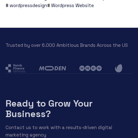
wordpressdesign
Wordpress Website
Trusted by over 6.000 Ambitious Brands Across the US
Ready to Grow Your
Business?
Contact us to work with a results-driven digital
marketing agency