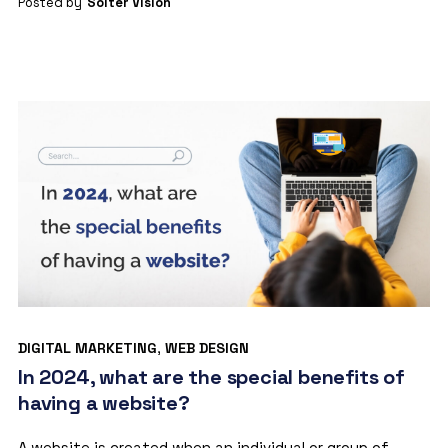
Posted by
Solter Vision
DIGITAL MARKETING
,
WEB DESIGN
In 2024, what are the special benefits of
having a website?
A website is created when an individual or group of