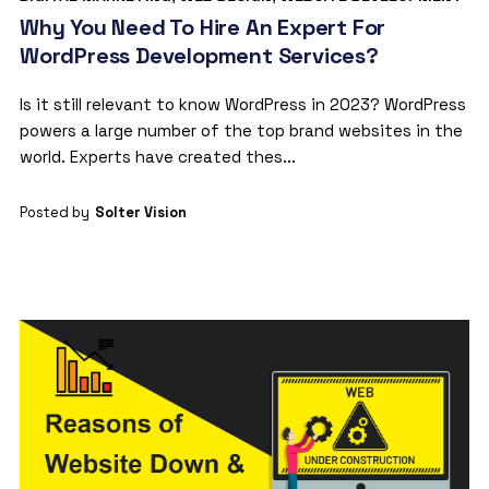
Why You Need To Hire An Expert For
WordPress Development Services?
Is it still relevant to know WordPress in 2023? WordPress
powers a large number of the top brand websites in the
world. Experts have created thes...
Posted by
Solter Vision