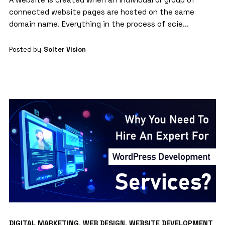
connected website pages are hosted on the same
domain name. Everything in the process of scie...
Posted by
Solter Vision
DIGITAL MARKETING
,
WEB DESIGN
,
WEBSITE DEVELOPMENT