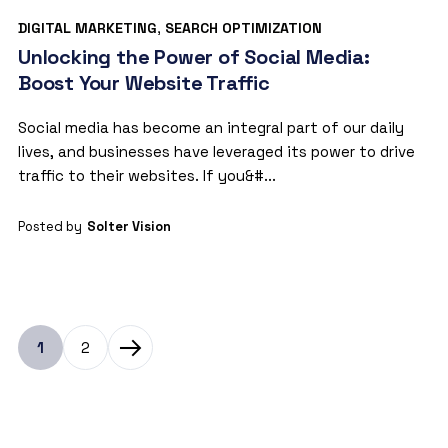
DIGITAL MARKETING
,
SEARCH OPTIMIZATION
Unlocking the Power of Social Media:
Boost Your Website Traffic
Social media has become an integral part of our daily
lives, and businesses have leveraged its power to drive
traffic to their websites. If you&#...
Posted by
Solter Vision
1
2