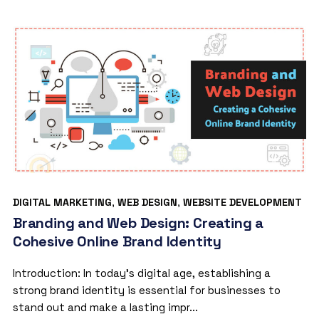
DIGITAL MARKETING
,
WEB DESIGN
,
WEBSITE DEVELOPMENT
Branding and Web Design: Creating a
Cohesive Online Brand Identity
Introduction: In today’s digital age, establishing a
strong brand identity is essential for businesses to
stand out and make a lasting impr...