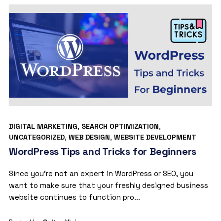
DIGITAL MARKETING
,
SEARCH OPTIMIZATION
,
UNCATEGORIZED
,
WEB DESIGN
,
WEBSITE DEVELOPMENT
WordPress Tips and Tricks for Beginners
Since you’re not an expert in WordPress or SEO, you
want to make sure that your freshly designed business
website continues to function pro...