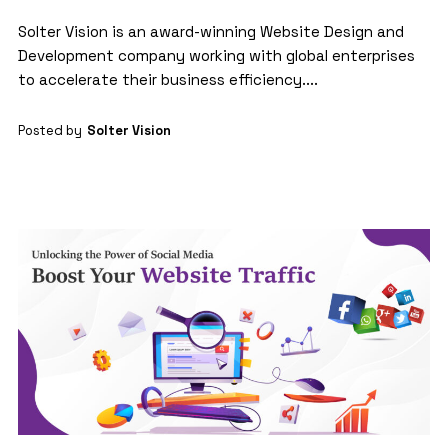
Solter Vision is an award-winning Website Design and
Development company working with global enterprises
to accelerate their business efficiency....
Posted by
Solter Vision