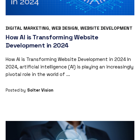
DIGITAL MARKETING
,
WEB DESIGN
,
WEBSITE DEVELOPMENT
How AI is Transforming Website
Development in 2024
How AI is Transforming Website Development in 2024 In
2024, artificial intelligence (AI) is playing an increasingly
pivotal role in the world of ...
Posted by
Solter Vision