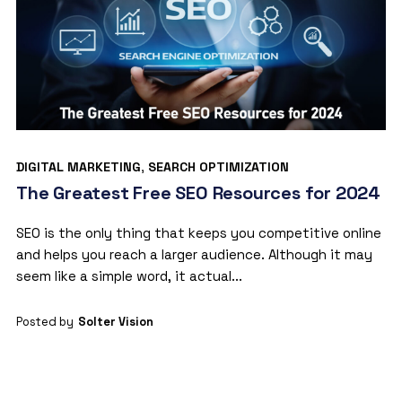
DIGITAL MARKETING
,
SEARCH OPTIMIZATION
The Greatest Free SEO Resources for 2024
SEO is the only thing that keeps you competitive online
and helps you reach a larger audience. Although it may
seem like a simple word, it actual...
Posted by
Solter Vision