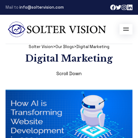
Mail to
info@soltervision.com
Solter Vision
>
Our Blogs
>
Digital Marketing
Digital Marketing
Scroll Down