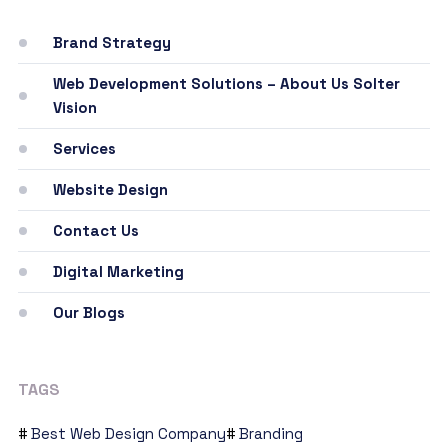
Brand Strategy
Web Development Solutions – About Us Solter
Vision
Services
Website Design
Contact Us
Digital Marketing
Our Blogs
TAGS
Best Web Design Company
Branding