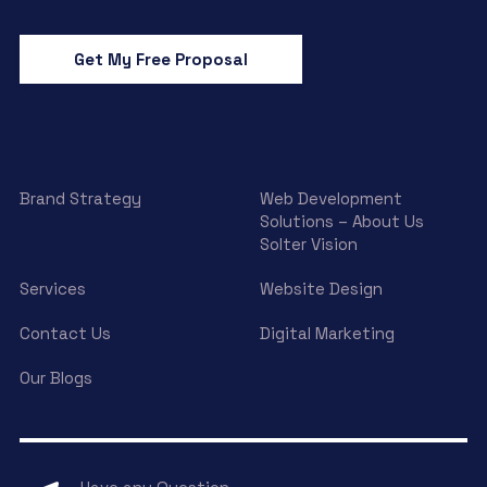
Get My Free Proposal
Brand Strategy
Web Development
Solutions – About Us
Solter Vision
Services
Website Design
Contact Us
Digital Marketing
Our Blogs