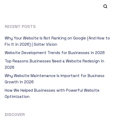
RECENT POSTS
Why Your Website Is Not Ranking on Google (And How to
Fix It in 2026) | Solter Vision
Website Development Trends for Businesses in 2026
Top Reasons Businesses Need a Website Redesign in
2026
Why Website Maintenance Is Important for Business
Growth in 2026
How We Helped Businesses with Powerful Website
Optimization
DISCOVER