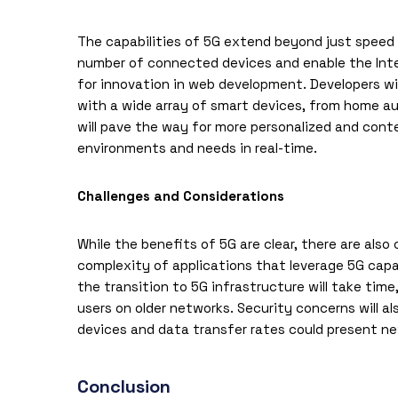
The capabilities of 5G extend beyond just speed a
number of connected devices and enable the Intern
for innovation in
web development
. Developers w
with a wide array of smart devices, from home a
will pave the way for more personalized and con
environments and needs in real-time.
Challenges and Considerations
While the benefits of 5G are clear, there are als
complexity of applications that leverage 5G capabi
the transition to 5G infrastructure will take tim
users on older networks. Security concerns will 
devices and data transfer rates could present new
Conclusion