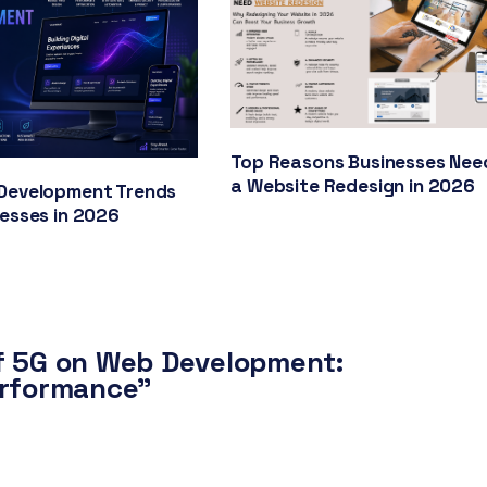
Top Reasons Businesses Nee
a Website Redesign in 2026
Development Trends
nesses in 2026
f 5G on Web Development:
erformance”