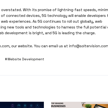
overstated. With its promise of lightning-fast speeds, minim
r of connected devices, 5G technology will enable developers 
web experiences. As 5G continues to roll out globally, web
ng new tools and technologies to harness the full potential 
b development is bright, and 5G is leading the charge.
n.com
, our website. You can email us at
info@soltervision.co
Website Development