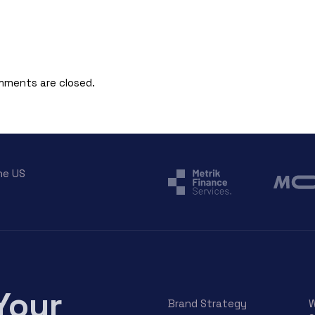
ments are closed.
he US
Your
Brand Strategy
W