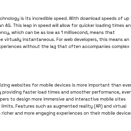
hnology is its incredible speed. With download speeds of up
 4G. This leap in speed will allow for quicker loading times an
ncy, which can be as low as 1 millisecond, means that
be virtually instantaneous. For web developers, this means an
experiences without the lag that often accompanies complex
izing websites for mobile devices is more important than ever
y providing faster load times and smoother performance, eve
lopers to design more immersive and interactive mobile sites
limits. Features such as augmented reality (AR) and virtual
rs richer and more engaging experiences on their mobile device