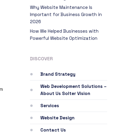
Why Website Maintenance Is
Important for Business Growth in
2026
How We Helped Businesses with
Powerful Website Optimization
DISCOVER
Brand Strategy
Web Development Solutions –
rm
About Us Solter Vision
Services
Website Design
Contact Us