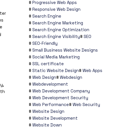
Progressive Web Apps
Responsive Web Design
ter
Search Engine
es
Search Engine Marketing
te
Search Engine Optimization
y
Search Engine Visibility
SEO
SEO-Friendly
Small Business Website Designs
Social Media Marketing
SSL certificate
Static Website Design
Web Apps
Web Design
Webdesign
Webdevelopment
y,
Web Development Company
ith
Web Development Security
Web Performance
Web Security
Website Design
Website Development
Website Down