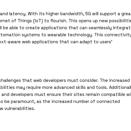
nd latency. With its higher bandwidth, 5G will support a grea
et of Things (IoT) to flourish. This opens up new possibiliti
ill be able to create applications that can seamlessly integra
utomation systems to wearable technology. This connectivit
text-aware web applications that can adapt to users’
o challenges that web developers must consider. The increased
lities may require more advanced skills and tools. Additionall
e, and developers must ensure their sites remain compatible w
also be paramount, as the increased number of connected
 vulnerabilities.