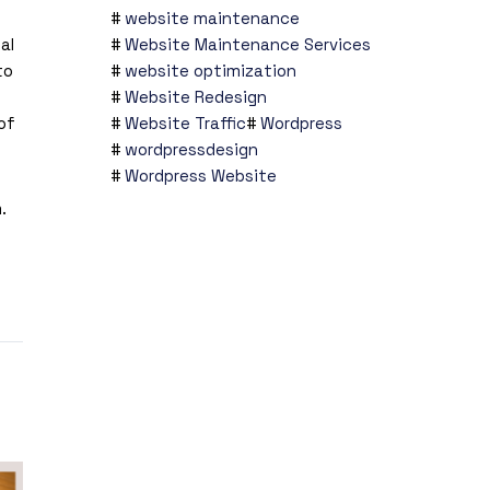
website maintenance
al
Website Maintenance Services
to
website optimization
Website Redesign
of
Website Traffic
Wordpress
wordpressdesign
Wordpress Website
m
.