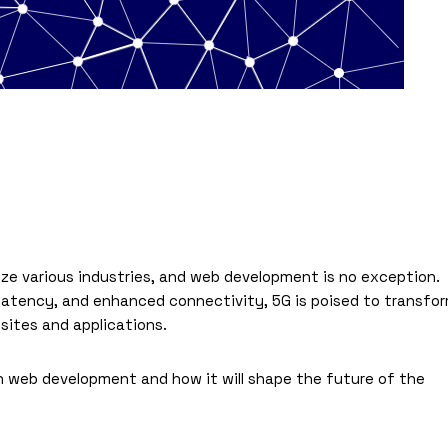
ize various industries, and web development is no exception.
atency, and enhanced connectivity, 5G is poised to transfo
ites and applications.
 on web development and how it will shape the future of the