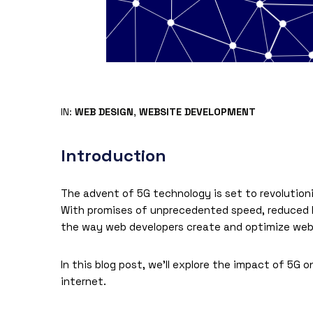
IN:
WEB DESIGN
,
WEBSITE DEVELOPMENT
Introduction
The advent of 5G technology is set to revolution
With promises of unprecedented speed, reduced l
the way web developers create and optimize webs
In this blog post, we’ll explore the impact of 5G
internet.