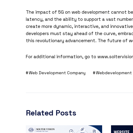
The impact of 5G on
web development
cannot be 
latency, and the ability to support a vast numbe
create more dynamic, interactive, and innovative 
developers must stay ahead of the curve, embraci
this revolutionary advancement. The future of we
For additional information, go to
www.soltervisio
Web Development Company
Webdevelopment
Related Posts