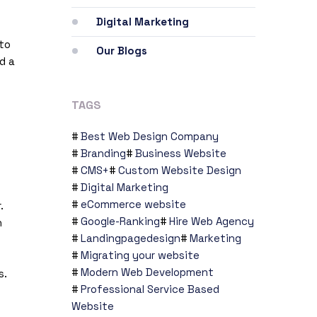
Digital Marketing
 to
Our Blogs
d a
TAGS
Best Web Design Company
Branding
Business Website
CMS+
Custom Website Design
Digital Marketing
eCommerce website
.
Google-Ranking
Hire Web Agency
n
Landingpagedesign
Marketing
Migrating your website
Modern Web Development
s.
Professional Service Based
Website