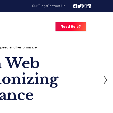
Our Blogs
Contact Us
Need Help?
 Speed and Performance
n Web
ionizing
ance