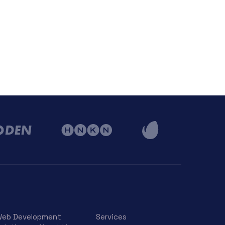
eb Development
Services