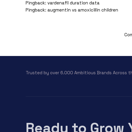
Pingback:
vardenafil duration data
Pingback:
augmentin vs amoxicillin children
Com
Trusted by over 6.000 Ambitious Brands Across t
Ready to Grow 