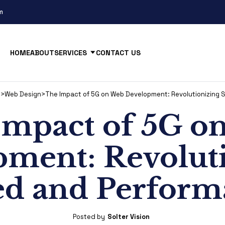
m
HOME
ABOUT
SERVICES
CONTACT US
s
>
Web Design
>
The Impact of 5G on Web Development: Revolutionizing
Impact of 5G o
ment: Revolut
ed and Perform
Posted by
Solter Vision