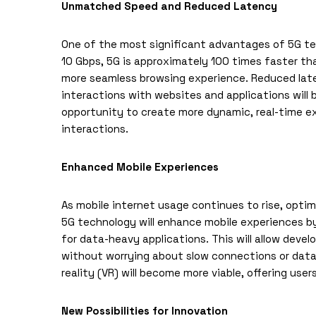
Unmatched Speed and Reduced Latency
One of the most significant advantages of 5G tec
10 Gbps, 5G is approximately 100 times faster than
more seamless browsing experience. Reduced late
interactions with websites and applications will 
opportunity to create more dynamic, real-time 
interactions.
Enhanced Mobile Experiences
As mobile internet usage continues to rise, optim
5G technology will enhance mobile experiences b
for data-heavy applications. This will allow deve
without worrying about slow connections or data 
reality (VR) will become more viable, offering use
New Possibilities for Innovation