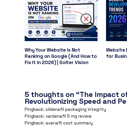
Why Your Website Is Not
Website 
Ranking on Google (And How to
for Busi
Fix It in 2026) | Solter Vision
5 thoughts on “The Impact o
Revolutionizing Speed and P
Pingback:
sildenafil packaging integrity
Pingback:
vardenafil 5 mg review
Pingback:
avanafil cost summary