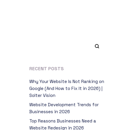
RECENT POSTS
Why Your Website Is Not Ranking on
Google (And How to Fix It in 2026) |
Solter Vision
Website Development Trends for
Businesses in 2026
Top Reasons Businesses Need a
Website Redesign in 2026