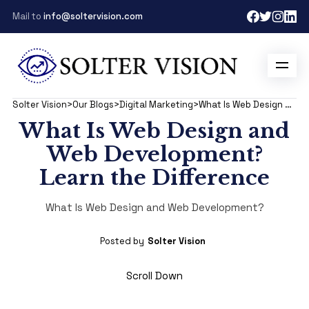
Mail to
info@soltervision.com
Solter Vision
>
Our Blogs
>
Digital Marketing
>
What Is Web Design and Development?
What Is Web Design and
Web Development?
Learn the Difference
What Is Web Design and Web Development?
Posted by
Solter Vision
Scroll Down