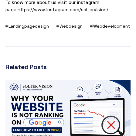
To know more about us visit our instagram
page:
https://www.instagram.com/soltervision/
Landingpagedesign
Webdesign
Webdevelopment
Related Posts