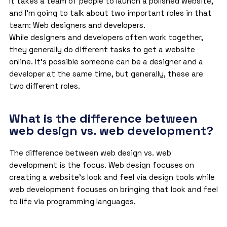
It takes a team of people to launch a polished website,
and I’m going to talk about two important roles in that
team: Web designers and developers.
While designers and developers often work together,
they generally do different tasks to get a website
online. It’s possible someone can be a designer and a
developer at the same time, but generally, these are
two different roles.
What is the difference between
web design vs. web development?
The difference between web design vs. web
development is the focus. Web design focuses on
creating a website’s look and feel via design tools while
web development focuses on bringing that look and feel
to life via programming languages.