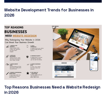
Website Development Trends for Businesses in
2026
Top Reasons Businesses Need a Website Redesign
in 2026