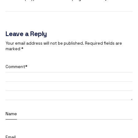
Leave a Reply
Your email address will not be published.
Required fields are
marked
*
Comment
*
Name
Email