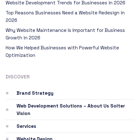
Website Development Trends for Businesses in 2026
Top Reasons Businesses Need a Website Redesign in
2026
Why Website Maintenance Is Important for Business
Growth in 2026
How We Helped Businesses with Powerful Website
Optimization
DISCOVER
Brand Strategy
Web Development Solutions – About Us Solter
Vision
Services
Website Design