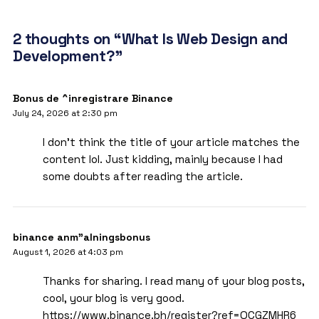
2 thoughts on “What Is Web Design and
Development?”
Bonus de ^inregistrare Binance
July 24, 2026 at 2:30 pm
I don’t think the title of your article matches the
content lol. Just kidding, mainly because I had
some doubts after reading the article.
binance anm"alningsbonus
August 1, 2026 at 4:03 pm
Thanks for sharing. I read many of your blog posts,
cool, your blog is very good.
https://www.binance.bh/register?ref=QCGZMHR6