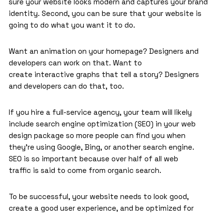
sure your website looks modern and captures your brand
identity. Second, you can be sure that your website is
going to do what you want it to do.
Want an animation on your homepage? Designers and
developers can work on that. Want to
create interactive graphs that tell a story? Designers
and developers can do that, too.
If you hire a full-service agency, your team will likely
include search engine optimization (SEO) in your web
design package so more people can find you when
they’re using Google, Bing, or another search engine.
SEO is so important because over half of all web
traffic is said to come from organic search.
To be successful, your website needs to look good,
create a good user experience, and be optimized for