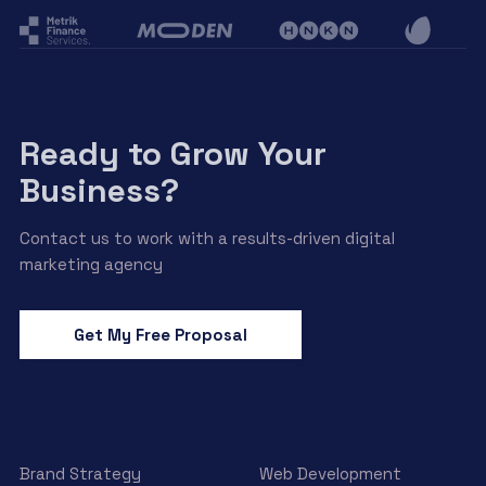
Ready to Grow Your
Business?
Contact us to work with a results-driven digital
marketing agency
Get My Free Proposal
Brand Strategy
Web Development