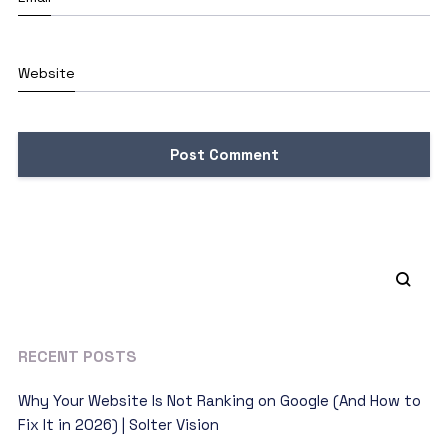
Website
RECENT POSTS
Why Your Website Is Not Ranking on Google (And How to
Fix It in 2026) | Solter Vision