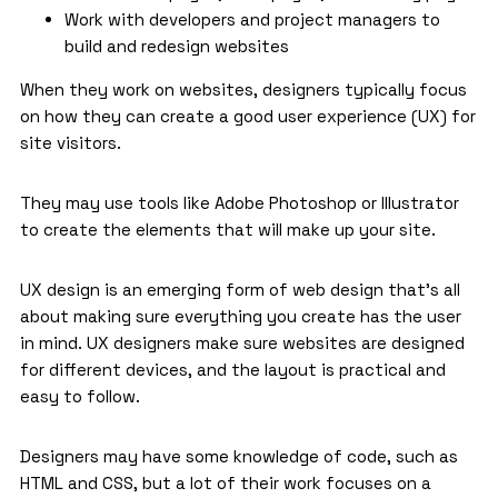
Work with developers and project managers to
build and redesign websites
When they work on websites, designers typically focus
on how they can create a good user experience (UX) for
site visitors.
They may use tools like Adobe Photoshop or Illustrator
to create the elements that will make up your site.
UX design is an emerging form of web design that’s all
about making sure everything you create has the user
in mind. UX designers make sure websites are designed
for different devices, and the layout is practical and
easy to follow.
Designers may have some knowledge of code, such as
HTML and CSS, but a lot of their work focuses on a