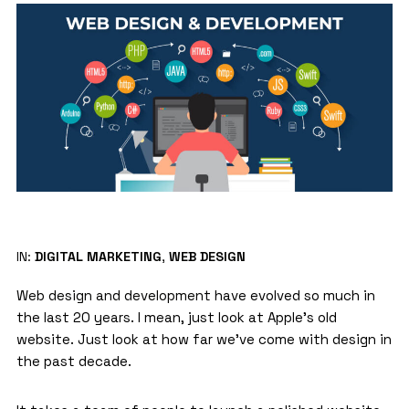
IN:
DIGITAL MARKETING
,
WEB DESIGN
Web design and development
have evolved so much in
the last 20 years. I mean, just look at Apple’s old
website. Just look at how far we’ve come with design in
the past decade.