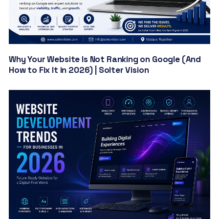
Why Your Website Is Not Ranking on Google (And
How to Fix It in 2026) | Solter Vision