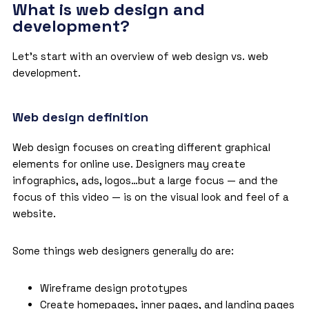
What is web design and
development?
Let’s start with an overview of web design vs. web
development.
Web design definition
Web design focuses on creating different graphical
elements for online use. Designers may create
infographics, ads, logos…but a large focus — and the
focus of this video — is on the visual look and feel of a
website.
Some things web designers generally do are:
Wireframe design prototypes
Create homepages, inner pages, and landing pages