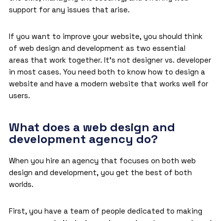
support for any issues that arise.
If you want to improve your website, you should think
of web design and development as two essential
areas that work together. It’s not designer vs. developer
in most cases. You need both to know how to design a
website and have a modern website that works well for
users.
What does a web design and
development agency do?
When you hire an agency that focuses on both web
design and development, you get the best of both
worlds.
First, you have a team of people dedicated to making