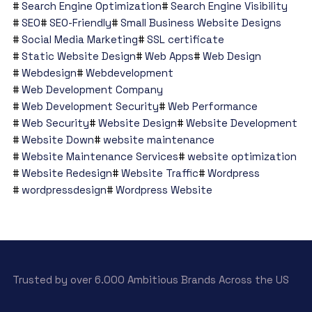
Search Engine Optimization
Search Engine Visibility
SEO
SEO-Friendly
Small Business Website Designs
Social Media Marketing
SSL certificate
Static Website Design
Web Apps
Web Design
Webdesign
Webdevelopment
Web Development Company
Web Development Security
Web Performance
Web Security
Website Design
Website Development
Website Down
website maintenance
Website Maintenance Services
website optimization
Website Redesign
Website Traffic
Wordpress
wordpressdesign
Wordpress Website
Trusted by over 6.000 Ambitious Brands Across the US