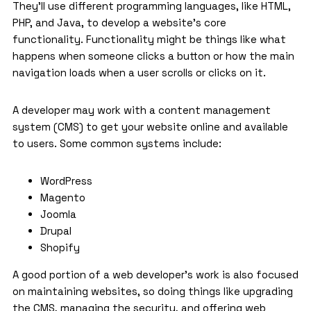
They’ll use different programming languages, like HTML,
PHP, and Java, to develop a website’s core
functionality. Functionality might be things like what
happens when someone clicks a button or how the main
navigation loads when a user scrolls or clicks on it.
A developer may work with a content management
system (CMS) to get your website online and available
to users. Some common systems include:
WordPress
Magento
Joomla
Drupal
Shopify
A good portion of a web developer’s work is also focused
on maintaining websites, so doing things like upgrading
the CMS, managing the security, and offering web