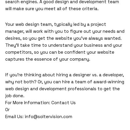
search engines. A good design and development team
will make sure you meet all of these criteria.
Your web design team, typically led by a project
manager, will work with you to figure out your needs and
desires, so you get the website you’ve always wanted.
They’ll take time to understand your business and your
competitors, so you can be confident your website
captures the essence of your company.
If you’re thinking about hiring a designer vs. a developer,
why not both? Or, you can hire a team of award-winning
web design and development
professionals to get the
job done.
For More Information:
Contact Us
Or
Email Us:
info@soltervision.com