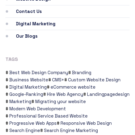
Contact Us
Digital Marketing
Our Blogs
TAGS
Best Web Design Company
Branding
Business Website
CMS+
Custom Website Design
Digital Marketing
eCommerce website
Google-Ranking
Hire Web Agency
Landingpagedesign
Marketing
Migrating your website
Modern Web Development
Professional Service Based Website
Progressive Web Apps
Responsive Web Design
Search Engine
Search Engine Marketing