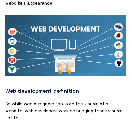
website’s appearance.
Web development definition
So while web designers focus on the visuals of a
website, web developers work on bringing those visuals
to life.