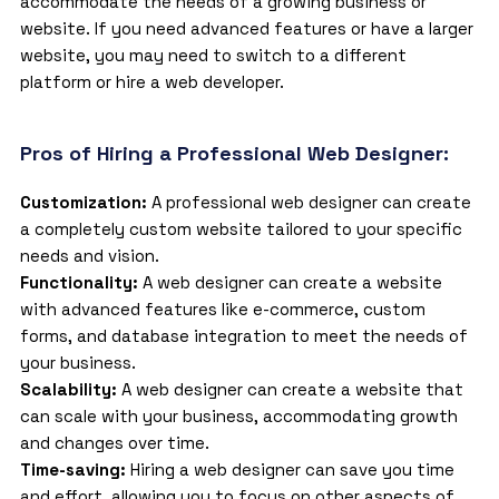
accommodate the needs of a growing business or
website. If you need advanced features or have a larger
website, you may need to switch to a different
platform or hire a web developer.
Pros of Hiring a Professional Web Designer:
Customization:
A
professional web designer
can create
a completely custom website tailored to your specific
needs and vision.
Functionality:
A web designer can create a website
with advanced features like e-commerce, custom
forms, and database integration to meet the needs of
your business.
Scalability:
A web designer can create a website that
can scale with your business, accommodating growth
and changes over time.
Time-saving:
Hiring a web designer can save you time
and effort, allowing you to focus on other aspects of