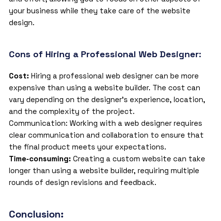
your business while they take care of the website
design.
Cons of Hiring a Professional Web Designer:
Cost:
Hiring a professional web designer can be more
expensive than using a website builder. The cost can
vary depending on the designer’s experience, location,
and the complexity of the project.
Communication: Working with a web designer requires
clear communication and collaboration to ensure that
the final product meets your expectations.
Time-consuming:
Creating a custom website can take
longer than using a website builder, requiring multiple
rounds of design revisions and feedback.
Conclusion: