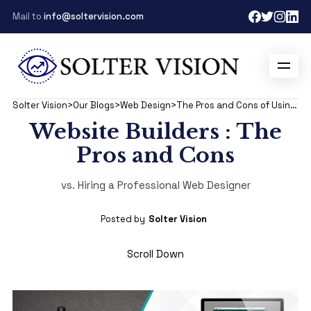
Mail to
info@soltervision.com
Solter Vision
>
Our Blogs
>
Web Design
>
The Pros and Cons of Using Website Builders vs. Hiring a Professional Web Designer
Website Builders : The
Pros and Cons
vs. Hiring a Professional Web Designer
Posted by
Solter Vision
Scroll Down