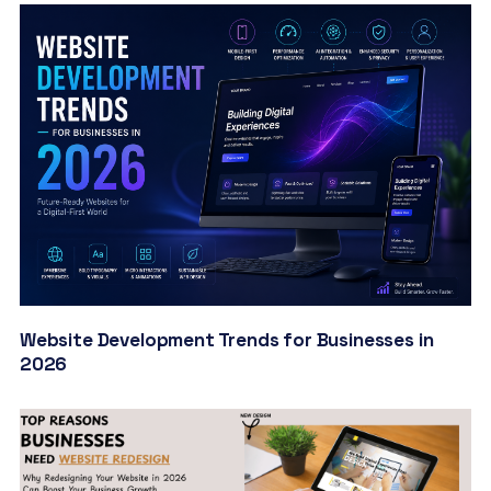
Website Development Trends for Businesses in
2026