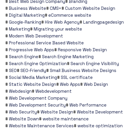
Best Web Design Company
Branding
Business Website
CMS+
Custom Website Design
Digital Marketing
eCommerce website
Google-Ranking
Hire Web Agency
Landingpagedesign
Marketing
Migrating your website
Modern Web Development
Professional Service Based Website
Progressive Web Apps
Responsive Web Design
Search Engine
Search Engine Marketing
Search Engine Optimization
Search Engine Visibility
SEO
SEO-Friendly
Small Business Website Designs
Social Media Marketing
SSL certificate
Static Website Design
Web Apps
Web Design
Webdesign
Webdevelopment
Web Development Company
Web Development Security
Web Performance
Web Security
Website Design
Website Development
Website Down
website maintenance
Website Maintenance Services
website optimization