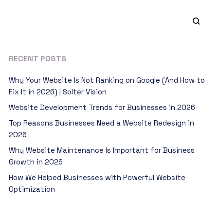
RECENT POSTS
Why Your Website Is Not Ranking on Google (And How to
Fix It in 2026) | Solter Vision
Website Development Trends for Businesses in 2026
Top Reasons Businesses Need a Website Redesign in
2026
Why Website Maintenance Is Important for Business
Growth in 2026
How We Helped Businesses with Powerful Website
Optimization