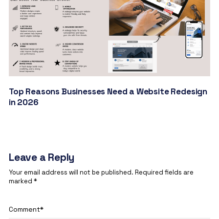
Top Reasons Businesses Need a Website Redesign
in 2026
Leave a Reply
Your email address will not be published.
Required fields are
marked
*
Comment
*