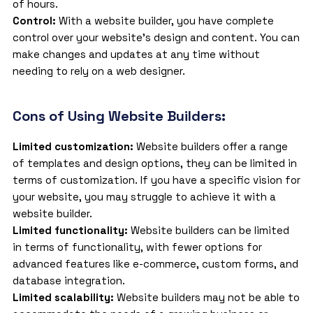
of hours.
Control:
With a website builder, you have complete
control over your website’s design and content. You can
make changes and updates at any time without
needing to rely on a web designer.
Cons of Using Website Builders:
Limited customization:
Website builders offer a range
of templates and design options, they can be limited in
terms of customization. If you have a specific vision for
your website, you may struggle to achieve it with a
website builder.
Limited functionality:
Website builders can be limited
in terms of functionality, with fewer options for
advanced features like e-commerce, custom forms, and
database integration.
Limited scalability:
Website builders
may not be able to