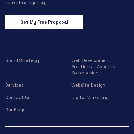
marketing agency
Get My Free Proposal
Brand Strategy
Web Development
Solutions – About Us
Solter Vision
Services
Website Design
Contact Us
Digital Marketing
Our Blogs