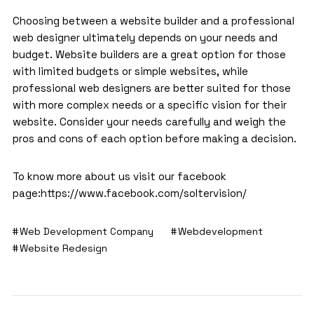
Choosing between a website builder and a
professional
web designer
ultimately depends on your needs and
budget. Website builders are a great option for those
with limited budgets or simple websites, while
professional web designers are better suited for those
with more complex needs or a specific vision for their
website. Consider your needs carefully and weigh the
pros and cons of each option before making a decision.
To know more about us visit our facebook
page:
https://www.facebook.com/soltervision/
Web Development Company
Webdevelopment
Website Redesign