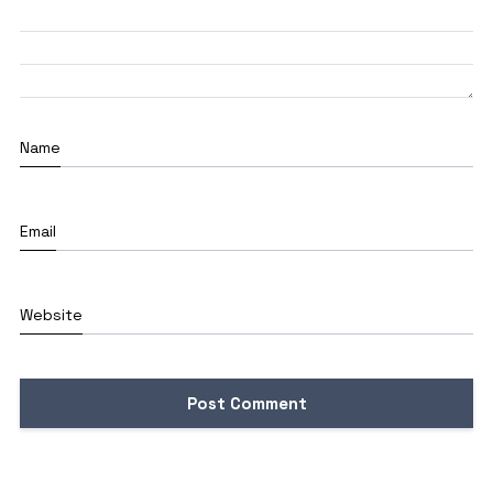
Name
Email
Website