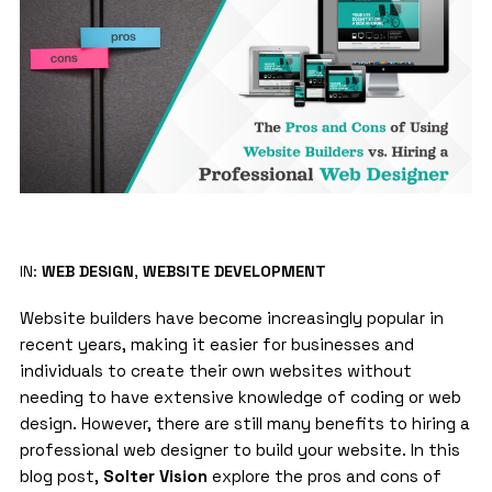
IN:
WEB DESIGN
,
WEBSITE DEVELOPMENT
Website builders
have become increasingly popular in
recent years, making it easier for businesses and
individuals to create their own websites without
needing to have extensive knowledge of coding or web
design. However, there are still many benefits to hiring a
professional web designer to build your website. In this
blog post,
Solter Vision
explore the pros and cons of