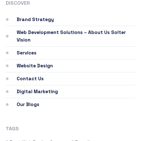
DISCOVER
Brand Strategy
Web Development Solutions – About Us Solter
Vision
Services
Website Design
Contact Us
Digital Marketing
Our Blogs
TAGS