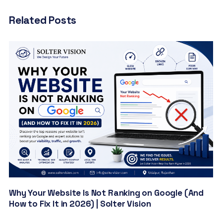
Related Posts
Why Your Website Is Not Ranking on Google (And
How to Fix It in 2026) | Solter Vision