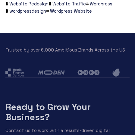
Website Redesign
Website Traffic
Wordpress
wordpressdesign
Wordpress Website
Trusted by over 6.000 Ambitious Brands Across the US
Ready to Grow Your
Business?
Contact us to work with a results-driven digital