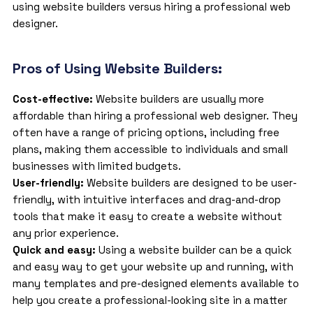
using website builders versus hiring a professional web
designer.
Pros of Using Website Builders:
Cost-effective:
Website builders are usually more
affordable than hiring a professional web designer. They
often have a range of pricing options, including free
plans, making them accessible to individuals and small
businesses with limited budgets.
User-friendly:
Website builders are designed to be user-
friendly, with intuitive interfaces and drag-and-drop
tools that make it easy to create a website without
any prior experience.
Quick and easy:
Using a website builder can be a quick
and easy way to get your website up and running, with
many templates and pre-designed elements available to
help you create a professional-looking site in a matter