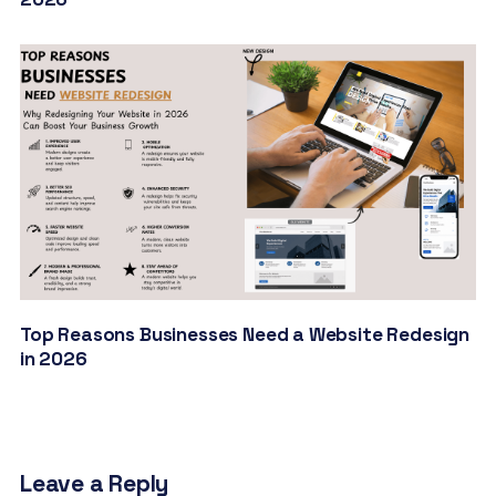
Top Reasons Businesses Need a Website Redesign
in 2026
Leave a Reply