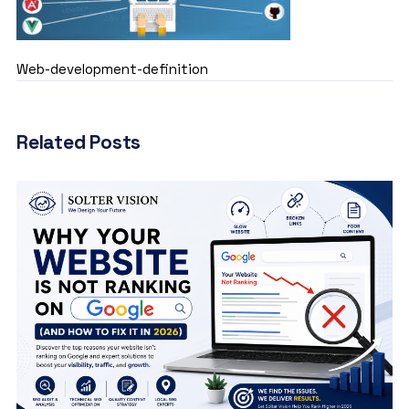
Web-development-definition
Related Posts