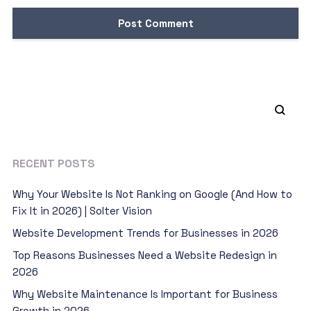
RECENT POSTS
Why Your Website Is Not Ranking on Google (And How to
Fix It in 2026) | Solter Vision
Website Development Trends for Businesses in 2026
Top Reasons Businesses Need a Website Redesign in
2026
Why Website Maintenance Is Important for Business
Growth in 2026