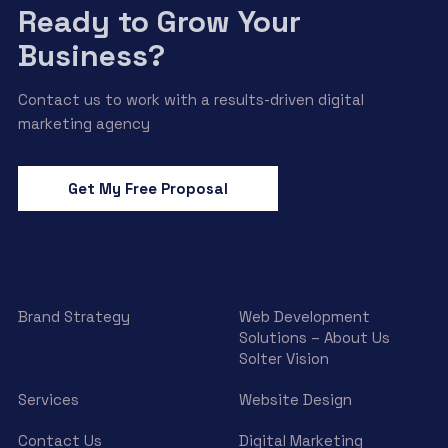
Ready to Grow Your
Business?
Contact us to work with a results-driven digital
marketing agency
Get My Free Proposal
Brand Strategy
Web Development
Solutions – About Us
Solter Vision
Services
Website Design
Contact Us
Digital Marketing