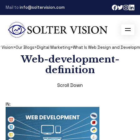
Mail to
info@soltervision.com
 Vision
>
Our Blogs
>
Digital Marketing
>
What Is Web Design and Develop
Web-development-
definition
Scroll Down
IN: