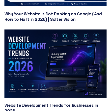
Why Your Website Is Not Ranking on Google (And
How to Fix It in 2026) | Solter Vision
Website Development Trends for Businesses in
2026