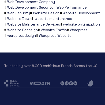
Web Development Company
Web Development Security
Web Performance
Web Security
Website Design
Website Development
Website Down
website maintenance
Website Maintenance Services
website optimization
Website Redesign
Website Traffic
Wordpress
wordpressdesign
Wordpress Website
Trusted by over 6.000 Ambitious Brands Across the US