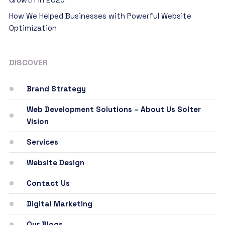
How We Helped Businesses with Powerful Website
Optimization
DISCOVER
Brand Strategy
Web Development Solutions – About Us Solter
Vision
Services
Website Design
Contact Us
Digital Marketing
Our Blogs