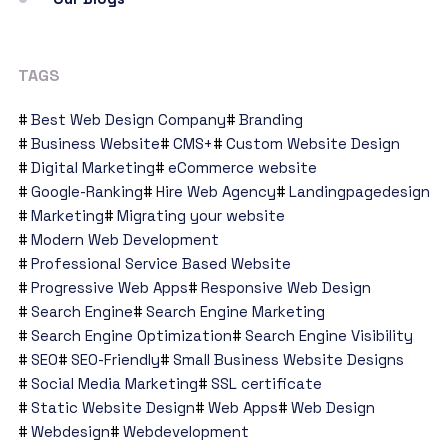
TAGS
Best Web Design Company
Branding
Business Website
CMS+
Custom Website Design
Digital Marketing
eCommerce website
Google-Ranking
Hire Web Agency
Landingpagedesign
Marketing
Migrating your website
Modern Web Development
Professional Service Based Website
Progressive Web Apps
Responsive Web Design
Search Engine
Search Engine Marketing
Search Engine Optimization
Search Engine Visibility
SEO
SEO-Friendly
Small Business Website Designs
Social Media Marketing
SSL certificate
Static Website Design
Web Apps
Web Design
Webdesign
Webdevelopment