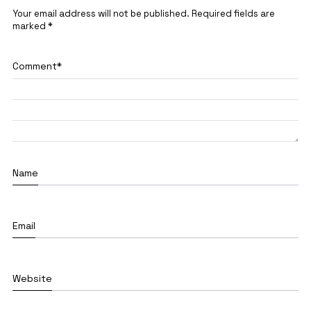
Your email address will not be published.
Required fields are
marked
*
Comment
*
Name
Email
Website