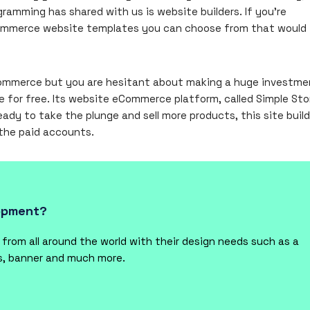
ramming has shared with us is website builders. If you’re
eCommerce website templates you can choose from that would 
eCommerce but you are hesitant about making a huge investme
e for free. Its website eCommerce platform, called Simple Sto
eady to take the plunge and sell more products, this site build
 the paid accounts.
lopment?
rom all around the world with their design needs such as a
ts, banner and much more.