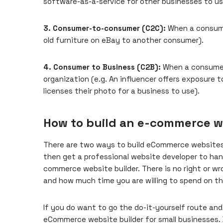
software-as-a-service for other businesses to us
3. Consumer-to-consumer (C2C):
When a consumer
old furniture on eBay to another consumer).
4. Consumer to Business (C2B):
When a consumer 
organization (e.g. An influencer offers exposure t
licenses their photo for a business to use).
How to build an e-commerce w
There are two ways to build eCommerce websites:
then
get a professional website developer
to han
commerce website builder. There is no right or w
and how much time you are willing to spend on th
If you do want to go the do-it-yourself route and u
eCommerce website builder for small businesses. 