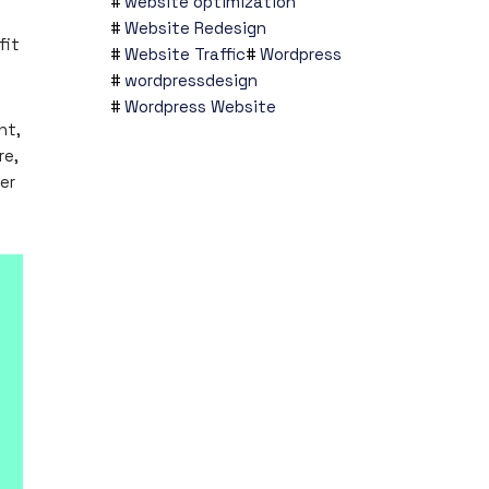
website optimization
Website Redesign
fit
Website Traffic
Wordpress
wordpressdesign
Wordpress Website
nt,
re,
er