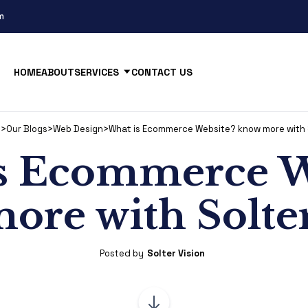
m
HOME
ABOUT
SERVICES
CONTACT US
n
>
Our Blogs
>
Web Design
>
What is Ecommerce Website? know more with S
s Ecommerce W
ore with Solter
Posted by
Solter Vision