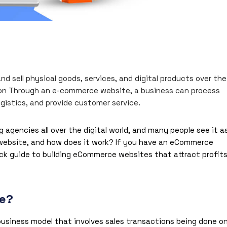
 sell physical goods, services, and digital products over the
tion Through an e-commerce website, a business can process
istics, and provide customer service.
encies all over the digital world, and many people see it a
 website, and how does it work? If you have an eCommerce
ick guide to building
eCommerce websites
that attract profit
te?
usiness model that involves sales transactions being done o