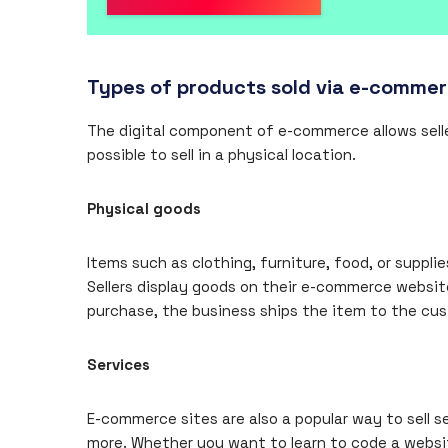
Types of products sold via e-comme
The digital component of e-commerce allows selle
possible to sell in a physical location.
Physical goods
Items such as clothing, furniture, food, or suppl
Sellers display goods on their e-commerce websit
purchase, the business ships the item to the cu
Services
E-commerce sites are also a popular way to sell s
more. Whether you want to learn to code a website