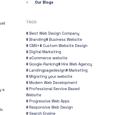
Our Blogs
TAGS
ell
Best Web Design Company
Branding
Business Website
CMS+
Custom Website Design
Digital Marketing
eCommerce website
Google-Ranking
Hire Web Agency
Landingpagedesign
Marketing
Migrating your website
Modern Web Development
Professional Service Based
y a
Website
Progressive Web Apps
Responsive Web Design
ls
Search Engine