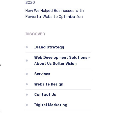
2026
How We Helped Businesses with
Powerful Website Optimization
DISCOVER
Brand Strategy
Web Development Solutions –
About Us Solter Vision
s
Services
s
Website Design
Contact Us
Digital Marketing
n