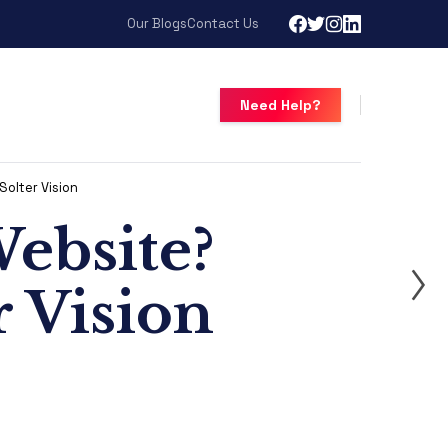
Our Blogs
Contact Us
Need Help?
olter Vision
ebsite?
 Vision