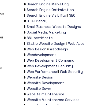
Search Engine Marketing
Search Engine Optimization
our
Search Engine Visibility
SEO
SEO-Friendly
Small Business Website Designs
Social Media Marketing
er
SSL certificate
Static Website Design
Web Apps
Web Design
Webdesign
Webdevelopment
Web Development Company
Web Development Security
nd
Web Performance
Web Security
Website Design
Website Development
Website Down
website maintenance
Website Maintenance Services