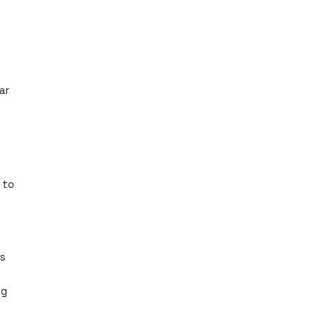
ar
 to
es
ng