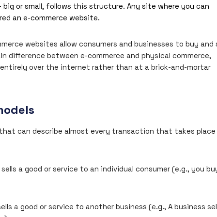
 big or small, follows this structure. Any site where you can
dered an e-commerce website.
commerce websites allow consumers and businesses to buy and s
ain difference between e-commerce and physical commerce,
ntirely over the internet rather than at a brick-and-mortar
models
hat can describe almost every transaction that takes place
ells a good or service to an individual consumer (e.g., you bu
lls a good or service to another business (e.g., A business sel