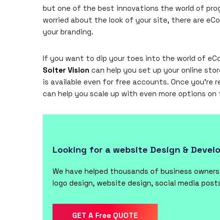
but one of the best innovations the world of prog
worried about the look of your site, there are 
your branding.
If you want to dip your toes into the world of 
Solter Vision
can help you set up your online stor
is available even for free accounts. Once you’re r
can help you scale up with even more options on
Looking for a website Design & Deve
We have helped thousands of business owners f
logo design, website design, social media pos
GET A Free QUOTE