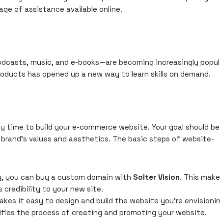
age of assistance available online.
podcasts, music, and e-books—are becoming increasingly popul
products has opened up a new way to learn skills on demand.
ally time to
build your e-commerce website
. Your goal should be
 brand’s values and aesthetics. The basic steps of website-
dy, you can buy a custom domain with
Solter Vision
. This mak
 credibility to your new site.
kes it easy to design and build the website you’re envisioni
lifies the process of creating and promoting your website.