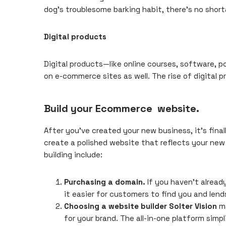
dog’s troublesome barking habit, there’s no short
Digital products
Digital products—like online courses, software, 
on e-commerce sites as well. The rise of digital 
Build your Ecommerce website.
After you’ve
created your new business
, it’s fin
create a polished website that reflects your new
building include:
Purchasing a domain.
If you haven’t alrea
it easier for customers to find you and lends
Choosing a website builder
Solter Vision
ma
for your brand. The all-in-one platform simp