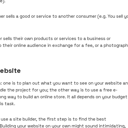
e).
 sells a good or service to another consumer (e.g. You sell y
sells their own products or services to a business or
o their online audience in exchange for a fee, or a photograph
ebsite
 one is to plan out what you want to see on your website a
dle the project for you; the other way is to use a free e-
rong way to
build an online store
. It all depends on your budget
is task.
se a site builder, the first step is to find the best
Building your website on your own might sound intimidating,