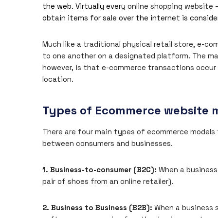
the web. Virtually every
online shopping website
–
obtain items for sale over the internet is consi
Much like a traditional physical retail store, e-
to one another on a designated platform. The m
however, is that e-commerce transactions occur e
location.
Types of Ecommerce website 
There are four main types of ecommerce models t
between consumers and businesses.
1. Business-to-consumer (B2C):
When a business s
pair of shoes from an online retailer).
2. Business to Business (B2B):
When a business se