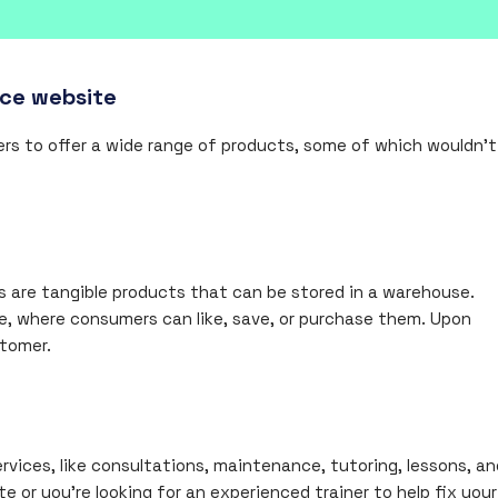
rce website
rs to offer a wide range of products, some of which wouldn’t
ies are tangible products that can be stored in a warehouse.
e, where consumers can like, save, or purchase them. Upon
stomer.
ervices, like consultations, maintenance, tutoring, lessons, an
 or you’re looking for an experienced trainer to help fix your