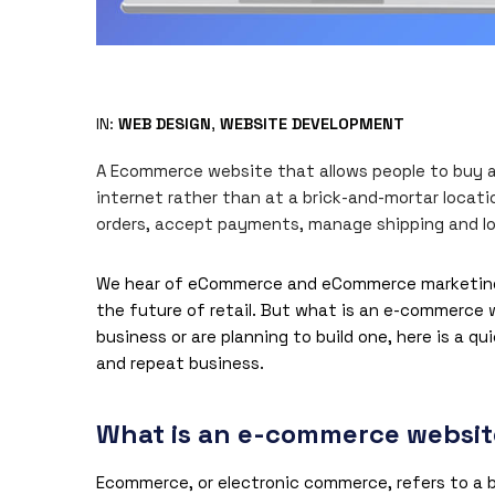
IN:
WEB DESIGN
,
WEBSITE DEVELOPMENT
A Ecommerce website that allows people to buy and
internet rather than at a brick-and-mortar loca
orders, accept payments, manage shipping and log
We hear of eCommerce and eCommerce marketing ag
the future of retail. But what is an e-commerce
business or are planning to build one, here is a qu
and repeat business.
What is an e-commerce websi
Ecommerce, or electronic commerce, refers to a b