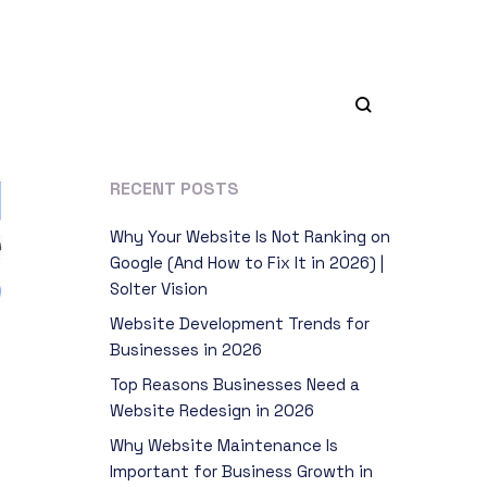
RECENT POSTS
Why Your Website Is Not Ranking on
Google (And How to Fix It in 2026) |
Solter Vision
Website Development Trends for
Businesses in 2026
Top Reasons Businesses Need a
Website Redesign in 2026
Why Website Maintenance Is
Important for Business Growth in