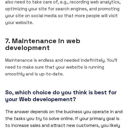
also need to take care of, e.g., recording web analytics,
optimizing your site for search engines, and promoting
your site on social media so that more people will visit
your website.
7. Maintenance in web
development
Maintenance is endless and needed indefinitely. You’ll
need to make sure that your website is running
smoothly and is up-to-date.
So, which choice do you think is best for
your Web developement?
The answer depends on the business you operate in and
the tasks you try to solve online. If your primary goal is
to increase sales and attract new customers, you likely