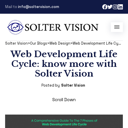
Mail to
info@soltervision.com
Solter Vision
>
Our Blogs
>
Web Design
>
Web Development Life Cycle: know more with Solter Vision
Web Development Life
Cycle: know more with
Solter Vision
Posted by
Solter Vision
Scroll Down