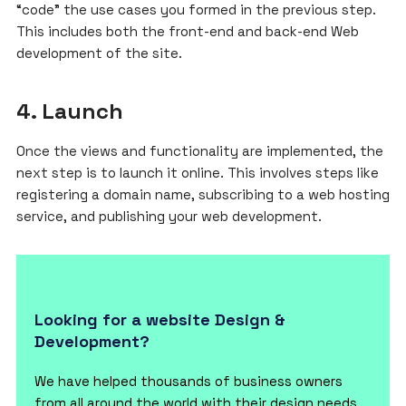
“code” the use cases you formed in the previous step.
This includes both the front-end and back-end Web
development of the site.
4. Launch
Once the views and functionality are implemented, the
next step is to launch it online. This involves steps like
registering a domain name, subscribing to a web hosting
service, and publishing your web development.
Looking for a website Design &
Development?
We have helped thousands of business owners
from all around the world with their design needs