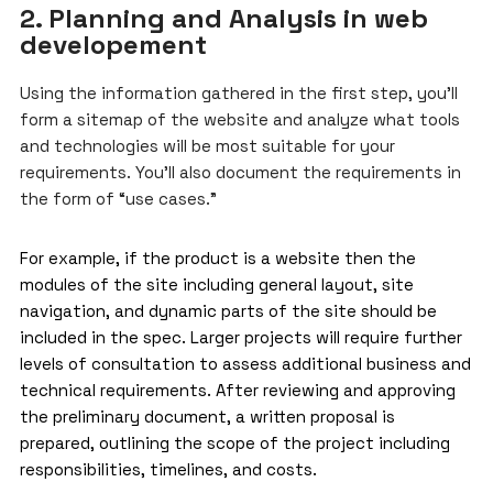
2. Planning and Analysis in web
developement
Using the information gathered in the first step, you’ll
form a sitemap of the website and analyze what tools
and technologies will be most suitable for your
requirements. You’ll also document the requirements in
the form of “use cases.”
For example, if the product is a website then the
modules of the site including general layout, site
navigation, and dynamic parts of the site should be
included in the spec. Larger projects will require further
levels of consultation to assess additional business and
technical requirements. After reviewing and approving
the preliminary document, a written proposal is
prepared, outlining the scope of the project including
responsibilities, timelines, and costs.