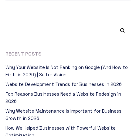
RECENT POSTS
Why Your Website Is Not Ranking on Google (And How to
Fix It in 2026) | Solter Vision
Website Development Trends for Businesses in 2026
Top Reasons Businesses Need a Website Redesign in
2026
Why Website Maintenance Is Important for Business
Growth in 2026
How We Helped Businesses with Powerful Website
Optimization