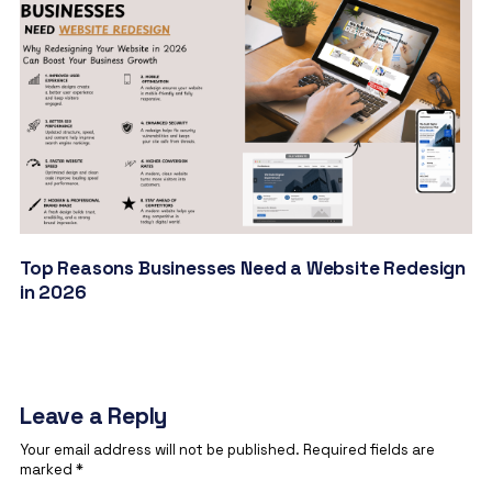
Top Reasons Businesses Need a Website Redesign
in 2026
Leave a Reply
Your email address will not be published.
Required fields are
marked
*