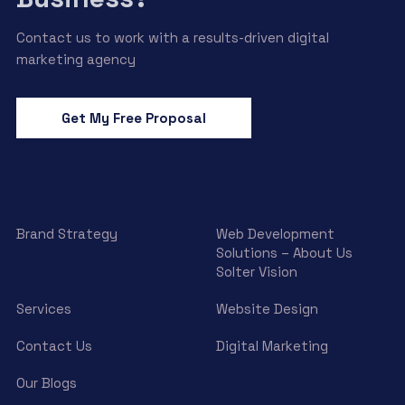
Contact us to work with a results-driven digital
marketing agency
Get My Free Proposal
Brand Strategy
Web Development
Solutions – About Us
Solter Vision
Services
Website Design
Contact Us
Digital Marketing
Our Blogs