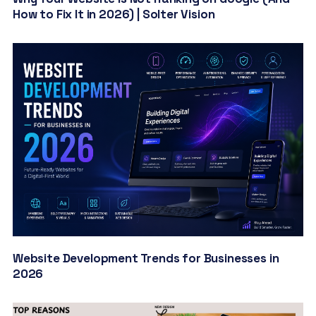
How to Fix It in 2026) | Solter Vision
Website Development Trends for Businesses in
2026