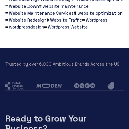
Website Down
website maintenance
Website Maintenance Services
website optimization
Website Redesign
Website Traffic
Wordpress
wordpressdesign
Wordpress Website
Trusted by over 6.000 Ambitious Brands Across the US
Ready to Grow Your
Business?