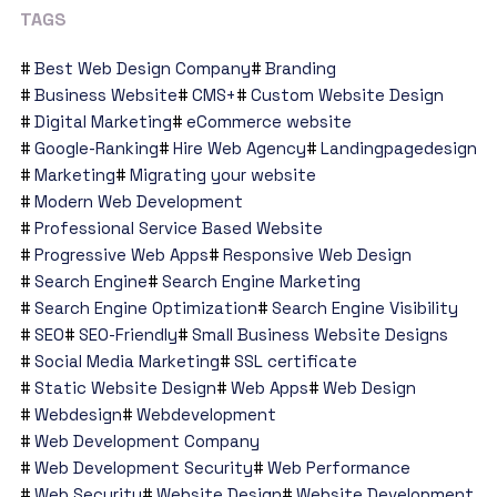
TAGS
Best Web Design Company
Branding
Business Website
CMS+
Custom Website Design
Digital Marketing
eCommerce website
Google-Ranking
Hire Web Agency
Landingpagedesign
Marketing
Migrating your website
Modern Web Development
Professional Service Based Website
Progressive Web Apps
Responsive Web Design
Search Engine
Search Engine Marketing
Search Engine Optimization
Search Engine Visibility
SEO
SEO-Friendly
Small Business Website Designs
Social Media Marketing
SSL certificate
Static Website Design
Web Apps
Web Design
Webdesign
Webdevelopment
Web Development Company
Web Development Security
Web Performance
Web Security
Website Design
Website Development