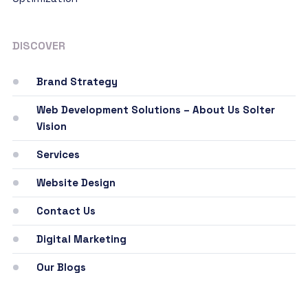
DISCOVER
Brand Strategy
Web Development Solutions – About Us Solter
Vision
Services
Website Design
Contact Us
Digital Marketing
Our Blogs