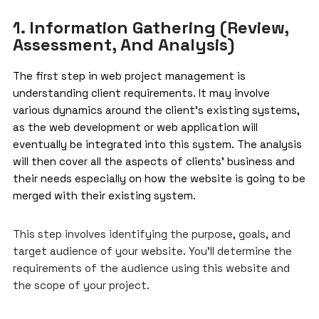
1. Information Gathering (Review,
Assessment, And Analysis)
The first step in
web project management
is
understanding client requirements. It may involve
various dynamics around the client’s existing systems,
as the web development or web application will
eventually be integrated into this system. The analysis
will then cover all the aspects of clients’ business and
their needs especially on how the website is going to be
merged with their existing system.
This step involves identifying the purpose, goals, and
target audience of your website. You’ll determine the
requirements of the audience using this website and
the scope of your project.