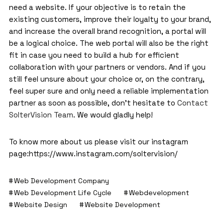
need a website. If your objective is to retain the
existing customers, improve their loyalty to your brand,
and increase the overall brand recognition, a portal will
be a logical choice. The web portal will also be the right
fit in case you need to build a hub for efficient
collaboration with your partners or vendors. And if you
still feel unsure about your choice or, on the contrary,
feel super sure and only need a reliable implementation
partner as soon as possible, don’t hesitate to
Contact
SolterVision Team
. We would gladly help!
To know more about us please visit our instagram
page:
https://www.instagram.com/soltervision/
Web Development Company
Web Development Life Cycle
Webdevelopment
Website Design
Website Development