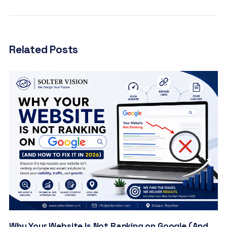
Related Posts
Why Your Website Is Not Ranking on Google (And