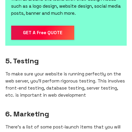
such as a logo design, website design, social media
posts, banner and much more.
GET A Free QUOTE
5. Testing
To make sure your website is running perfectly on the
web server, you’ll perform rigorous testing. This involves
front-end testing, database testing, server testing,
etc. is important in web development
6.
Marketing
There’s a list of some post-launch items that you will