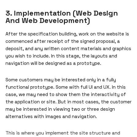
3. Implementation (Web Design
And Web Development)
After the specification building, work on the website is
commenced after receipt of the signed proposal, a
deposit, and any written content materials and graphics
you wish to include. In this stage, the layouts and
navigation will be designed as a prototype.
Some customers may be interested only in a fully
functional prototype. Some with full UI and UX. In this
case, we may need to show them the interactivity of
the application or site. But in most cases, the customer
may be interested in viewing two or three design
alternatives with images and navigation.
This is where you implement the site structure and