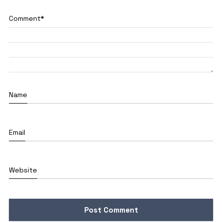
Comment
*
Name
Email
Website