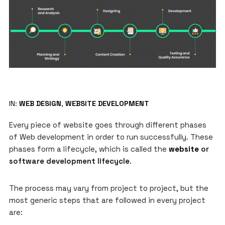
IN:
WEB DESIGN
,
WEBSITE DEVELOPMENT
Every piece of website goes through different phases
of Web development in order to run successfully. These
phases form a lifecycle, which is called the
website
or
software development lifecycle
.
The process may vary from project to project, but the
most generic steps that are followed in every project
are: