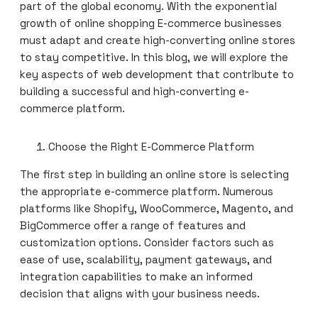
part of the global economy. With the exponential
growth of online shopping E-commerce businesses
must adapt and create high-converting online stores
to stay competitive. In this blog, we will explore the
key aspects of web development that contribute to
building a successful and high-converting e-
commerce platform.
Choose the Right E-Commerce Platform
The first step in building an online store is selecting
the appropriate e-commerce platform. Numerous
platforms like Shopify, WooCommerce, Magento, and
BigCommerce offer a range of features and
customization options. Consider factors such as
ease of use, scalability, payment gateways, and
integration capabilities to make an informed
decision that aligns with your business needs.