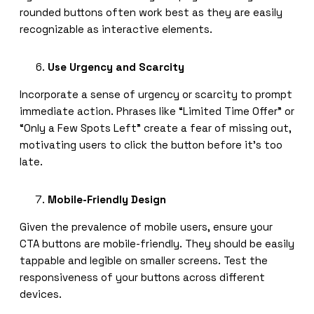
rounded buttons often work best as they are easily
recognizable as interactive elements.
Use Urgency and Scarcity
Incorporate a sense of urgency or scarcity to prompt
immediate action. Phrases like “Limited Time Offer” or
“Only a Few Spots Left” create a fear of missing out,
motivating users to click the button before it’s too
late.
Mobile-Friendly Design
Given the prevalence of mobile users, ensure your
CTA buttons are mobile-friendly. They should be easily
tappable and legible on smaller screens. Test the
responsiveness of your buttons across different
devices.