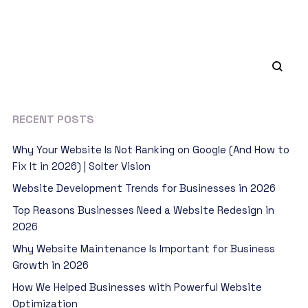
RECENT POSTS
Why Your Website Is Not Ranking on Google (And How to
Fix It in 2026) | Solter Vision
Website Development Trends for Businesses in 2026
Top Reasons Businesses Need a Website Redesign in
2026
Why Website Maintenance Is Important for Business
Growth in 2026
How We Helped Businesses with Powerful Website
Optimization