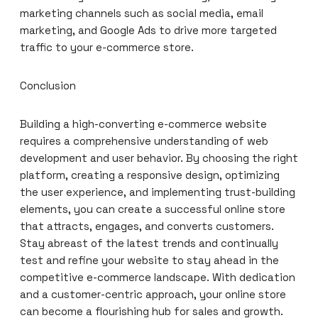
marketing channels such as social media, email
marketing, and Google Ads to drive more targeted
traffic to your e-commerce store.
Conclusion
Building a high-converting e-commerce website
requires a comprehensive understanding of web
development and user behavior. By choosing the right
platform, creating a responsive design, optimizing
the user experience, and implementing trust-building
elements, you can create a successful online store
that attracts, engages, and converts customers.
Stay abreast of the latest trends and continually
test and refine your website to stay ahead in the
competitive e-commerce landscape. With dedication
and a customer-centric approach, your online store
can become a flourishing hub for sales and growth.