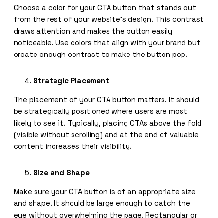
Choose a color for your CTA button that stands out
from the rest of your website’s design. This contrast
draws attention and makes the button easily
noticeable. Use colors that align with your brand but
create enough contrast to make the button pop.
Strategic Placement
The placement of your CTA button matters. It should
be strategically positioned where users are most
likely to see it. Typically, placing CTAs above the fold
(visible without scrolling) and at the end of valuable
content increases their visibility.
Size and Shape
Make sure your CTA button is of an appropriate size
and shape. It should be large enough to catch the
eye without overwhelming the page. Rectangular or