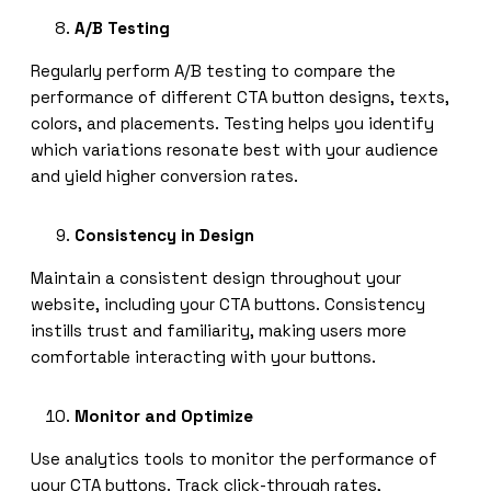
A/B Testing
Regularly perform A/B testing to compare the
performance of different CTA button designs, texts,
colors, and placements. Testing helps you identify
which variations resonate best with your audience
and yield higher conversion rates.
Consistency in Design
Maintain a consistent design throughout your
website, including your CTA buttons. Consistency
instills trust and familiarity, making users more
comfortable interacting with your buttons.
Monitor and Optimize
Use analytics tools to monitor the performance of
your CTA buttons. Track click-through rates,