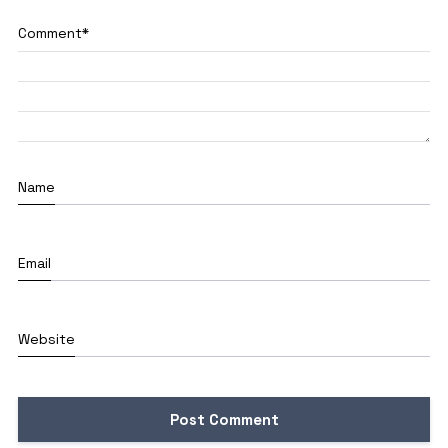
Comment
*
Name
Email
Website