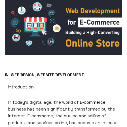
IN:
WEB DESIGN
,
WEBSITE DEVELOPMENT
Introduction
In today’s digital age, the world of
E-commerce
business has been significantly transformed by the
internet. E-commerce, the buying and selling of
products and services online, has become an integral