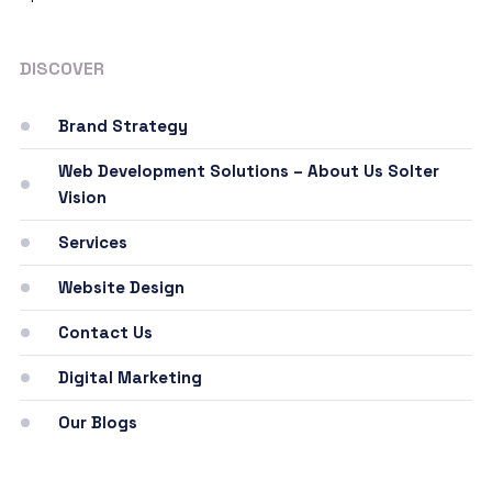
DISCOVER
Brand Strategy
Web Development Solutions – About Us Solter
Vision
Services
Website Design
Contact Us
Digital Marketing
Our Blogs