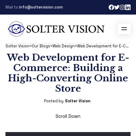
Mail to
info@soltervision.com
Solter Vision
>
Our Blogs
>
Web Design
>
Web Development for E-Commerce: Building a High-Converting Online Store
Web Development for E-
Commerce: Building a
High-Converting Online
Store
Posted by
Solter Vision
Scroll Down