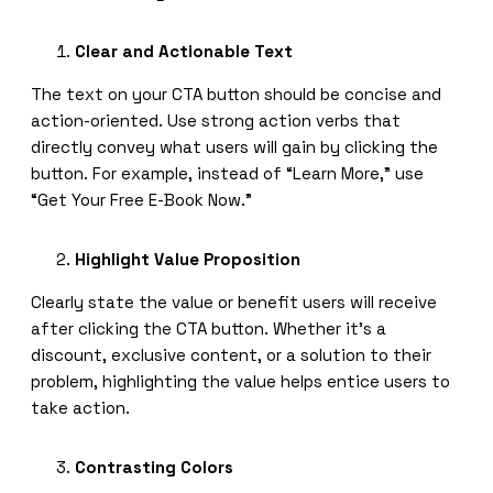
Clear and Actionable Text
The text on your CTA button should be concise and
action-oriented. Use strong action verbs that
directly convey what users will gain by clicking the
button. For example, instead of “Learn More,” use
“Get Your Free E-Book Now.”
Highlight Value Proposition
Clearly state the value or benefit users will receive
after clicking the CTA button. Whether it’s a
discount, exclusive content, or a solution to their
problem, highlighting the value helps entice users to
take action.
Contrasting Colors