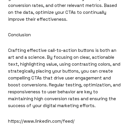
conversion rates, and other relevant metrics. Based
on the data, optimize your CTAs to continually
improve their effectiveness.
Conclusion
Crafting effective call-to-action buttons is both an
art and a science. By focusing on clear, actionable
text, highlighting value, using contrasting colors, and
strategically placing your buttons, you can create
compelling CTAs that drive user engagement and
boost conversions. Regular testing, optimization, and
responsiveness to user behavior are key to
maintaining high conversion rates and ensuring the
success of your digital marketing efforts.
https://www.linkedin.com/feed/