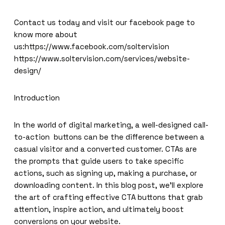
Contact us today and visit our facebook page to
know more about
us:
https://www.facebook.com/soltervision
https://www.soltervision.com/services/website-
design/
Introduction
In the world of digital marketing, a well-designed call-
to-action buttons can be the difference between a
casual visitor and a converted customer. CTAs are
the prompts that guide users to take specific
actions, such as signing up, making a purchase, or
downloading content. In this blog post, we’ll explore
the art of crafting effective CTA buttons that grab
attention, inspire action, and ultimately boost
conversions on your website.