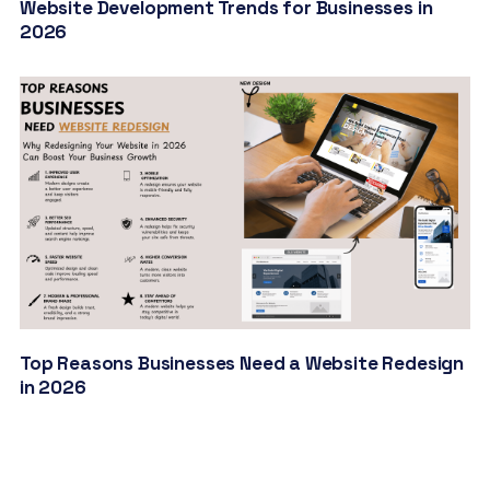
Website Development Trends for Businesses in
2026
Top Reasons Businesses Need a Website Redesign
in 2026