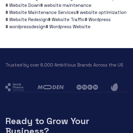
Website Down
website maintenance
Website Maintenance Services
website optimization
Website Redesign
Website Traffic
Wordpress
wordpressdesign
Wordpress Website
Trusted by over 6.000 Ambitious Brands Across the US
Ready to Grow Your
Business?