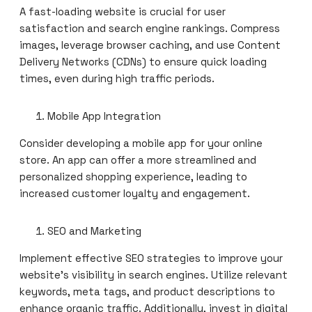
A fast-loading website is crucial for user
satisfaction and search engine rankings. Compress
images, leverage browser caching, and use Content
Delivery Networks (CDNs) to ensure quick loading
times, even during high traffic periods.
Mobile App Integration
Consider developing a mobile app for your online
store. An app can offer a more streamlined and
personalized shopping experience, leading to
increased customer loyalty and engagement.
SEO and Marketing
Implement effective SEO strategies to improve your
website’s visibility in search engines. Utilize relevant
keywords, meta tags, and product descriptions to
enhance organic traffic. Additionally, invest in digital