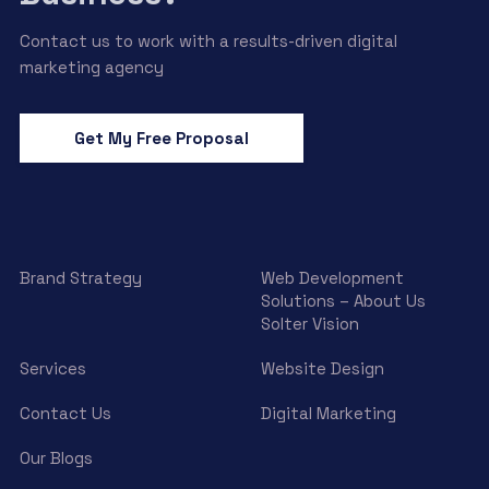
Contact us to work with a results-driven digital
marketing agency
Get My Free Proposal
Brand Strategy
Web Development
Solutions – About Us
Solter Vision
Services
Website Design
Contact Us
Digital Marketing
Our Blogs