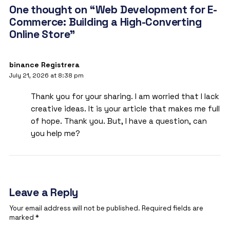
One thought on “Web Development for E-
Commerce: Building a High-Converting
Online Store”
binance Registrera
July 21, 2026 at 8:38 pm
Thank you for your sharing. I am worried that I lack
creative ideas. It is your article that makes me full
of hope. Thank you. But, I have a question, can
you help me?
Leave a Reply
Your email address will not be published.
Required fields are
marked
*