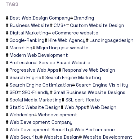
TAGS
Best Web Design Company
Branding
Business Website
CMS+
Custom Website Design
Digital Marketing
eCommerce website
Google-Ranking
Hire Web Agency
Landingpagedesign
Marketing
Migrating your website
Modern Web Development
Professional Service Based Website
Progressive Web Apps
Responsive Web Design
Search Engine
Search Engine Marketing
Search Engine Optimization
Search Engine Visibility
SEO
SEO-Friendly
Small Business Website Designs
Social Media Marketing
SSL certificate
Static Website Design
Web Apps
Web Design
Webdesign
Webdevelopment
Web Development Company
Web Development Security
Web Performance
Web Security
Website Design
Website Development