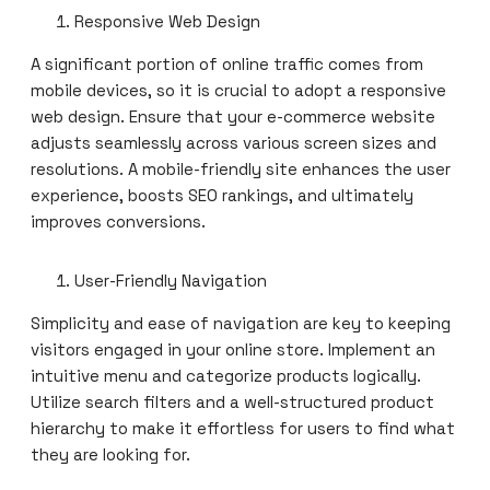
Responsive Web Design
A significant portion of online traffic comes from
mobile devices, so it is crucial to adopt a responsive
web design. Ensure that your e-commerce website
adjusts seamlessly across various screen sizes and
resolutions. A mobile-friendly site enhances the user
experience, boosts SEO rankings, and ultimately
improves conversions.
User-Friendly Navigation
Simplicity and ease of navigation are key to keeping
visitors engaged in your online store. Implement an
intuitive menu and categorize products logically.
Utilize search filters and a well-structured product
hierarchy to make it effortless for users to find what
they are looking for.