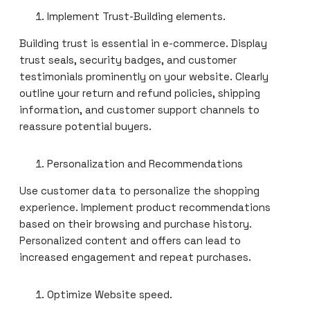
Implement Trust-Building elements.
Building trust is essential in e-commerce. Display
trust seals, security badges, and customer
testimonials prominently on your website. Clearly
outline your return and refund policies, shipping
information, and customer support channels to
reassure potential buyers.
Personalization and Recommendations
Use customer data to personalize the shopping
experience. Implement product recommendations
based on their browsing and purchase history.
Personalized content and offers can lead to
increased engagement and repeat purchases.
Optimize Website speed.