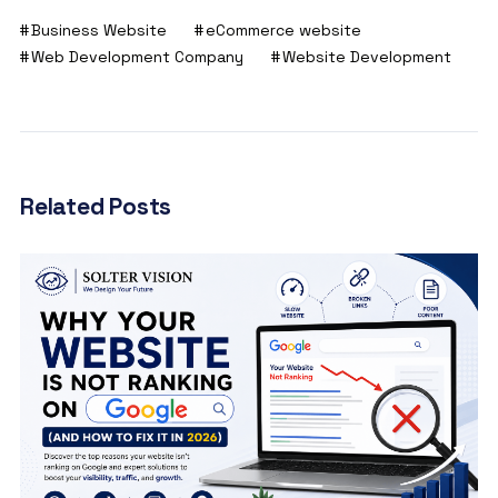
Business Website
eCommerce website
Web Development Company
Website Development
Related Posts