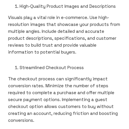
High-Quality Product Images and Descriptions
Visuals play a vital role in e-commerce. Use high-
resolution images that showcase your products from
multiple angles. Include detailed and accurate
product descriptions, specifications, and customer
reviews to build trust and provide valuable
information to potential buyers.
Streamlined Checkout Process
The checkout process can significantly impact
conversion rates. Minimize the number of steps
required to complete a purchase and offer multiple
secure payment options. Implementing a guest
checkout option allows customers to buy without
creating an account, reducing friction and boosting
conversions.