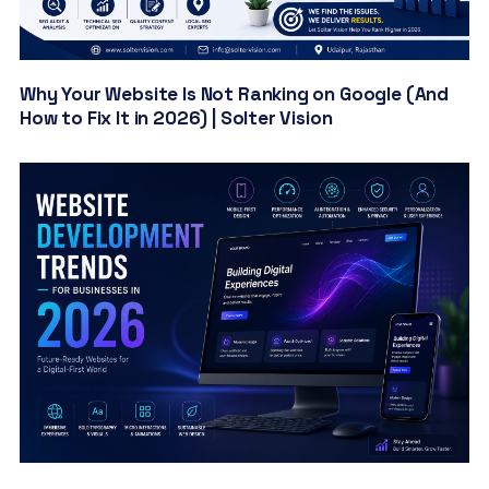
Why Your Website Is Not Ranking on Google (And
How to Fix It in 2026) | Solter Vision