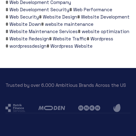
Web Development Company
Web Development Security
Web Performance
Web Security
Website Design
Website Development
Website Down
website maintenance
Website Maintenance Services
website optimization
Website Redesign
Website Traffic
Wordpress
wordpressdesign
Wordpress Website
Trusted by over 6.000 Ambitious Brands Across the US