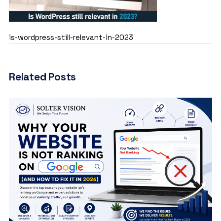
is-wordpress-still-relevant-in-2023
Related Posts