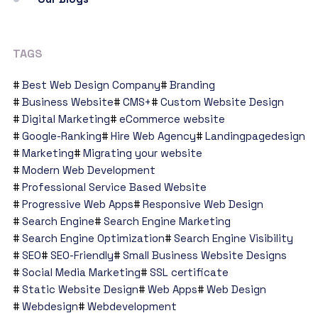
TAGS
Best Web Design Company
Branding
Business Website
CMS+
Custom Website Design
Digital Marketing
eCommerce website
Google-Ranking
Hire Web Agency
Landingpagedesign
Marketing
Migrating your website
Modern Web Development
Professional Service Based Website
Progressive Web Apps
Responsive Web Design
Search Engine
Search Engine Marketing
Search Engine Optimization
Search Engine Visibility
SEO
SEO-Friendly
Small Business Website Designs
Social Media Marketing
SSL certificate
Static Website Design
Web Apps
Web Design
Webdesign
Webdevelopment