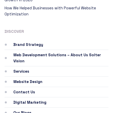
How We Helped Businesses with Powerful Website
Optimization
DISCOVER
Brand Strategy
Web Development Solutions – About Us Solter
Vision
Services
Website Design
Contact Us
Digital Marketing
Our Blogs