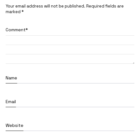
Your email address will not be published.
Required fields are
marked
*
Comment
*
Name
Email
Website