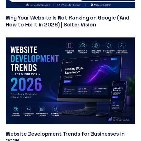
Why Your Website Is Not Ranking on Google (And
How to Fix It in 2026) | Solter Vision
Website Development Trends for Businesses in
2026