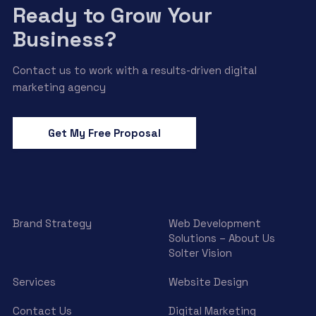
Ready to Grow Your
Business?
Contact us to work with a results-driven digital
marketing agency
Get My Free Proposal
Brand Strategy
Web Development
Solutions – About Us
Solter Vision
Services
Website Design
Contact Us
Digital Marketing