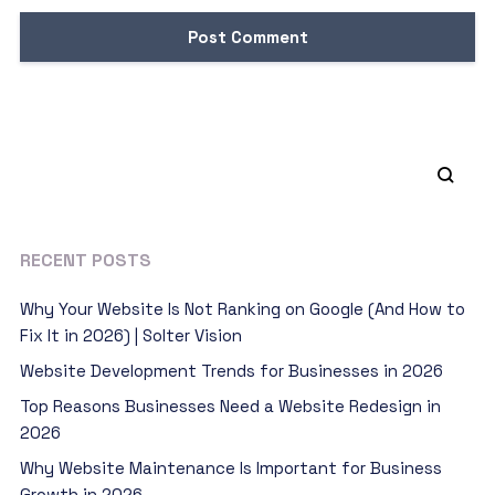
RECENT POSTS
Why Your Website Is Not Ranking on Google (And How to
Fix It in 2026) | Solter Vision
Website Development Trends for Businesses in 2026
Top Reasons Businesses Need a Website Redesign in
2026
Why Website Maintenance Is Important for Business
Growth in 2026