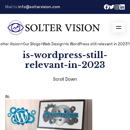
Mail to
info@soltervision.com
olter Vision
>
Our Blogs
>
Web Design
>
Is WordPress still relevant in 2023?
is-wordpress-still-
relevant-in-2023
Scroll Down
IN: