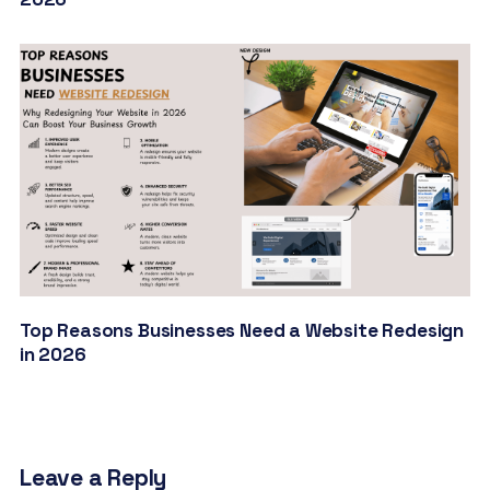
Top Reasons Businesses Need a Website Redesign
in 2026
Leave a Reply