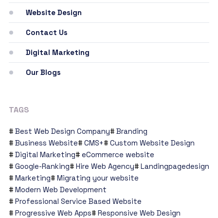
Website Design
Contact Us
Digital Marketing
Our Blogs
TAGS
Best Web Design Company
Branding
Business Website
CMS+
Custom Website Design
Digital Marketing
eCommerce website
Google-Ranking
Hire Web Agency
Landingpagedesign
Marketing
Migrating your website
Modern Web Development
Professional Service Based Website
Progressive Web Apps
Responsive Web Design