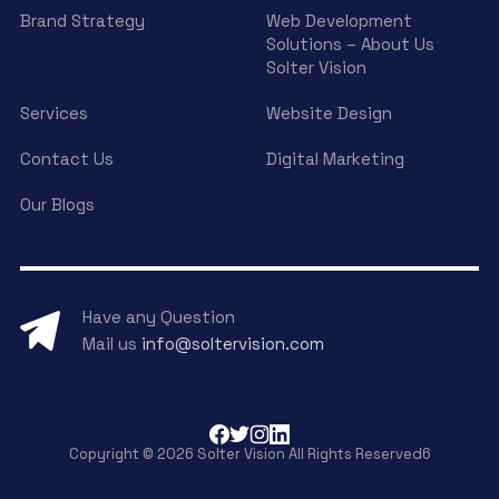
Brand Strategy
Web Development
Solutions – About Us
Solter Vision
Services
Website Design
Contact Us
Digital Marketing
Our Blogs
Have any Question
Mail us
info@soltervision.com
Copyright © 2026 Solter Vision All Rights Reserved6