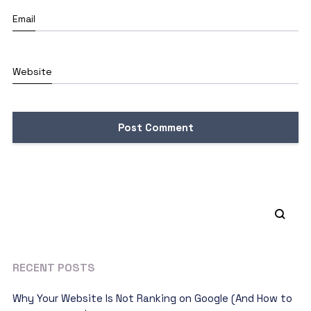
Email
Website
RECENT POSTS
Why Your Website Is Not Ranking on Google (And How to