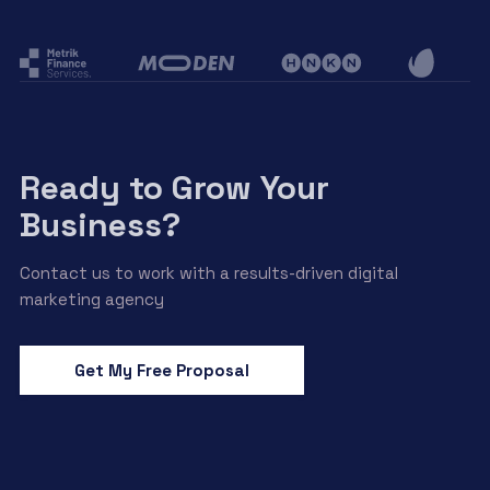
Ready to Grow Your
Business?
Contact us to work with a results-driven digital
marketing agency
Get My Free Proposal