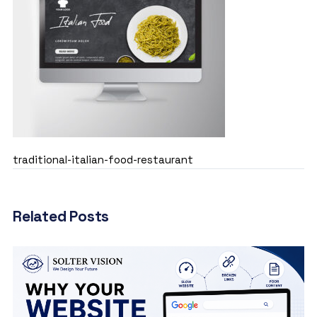
traditional-italian-food-restaurant
Related Posts