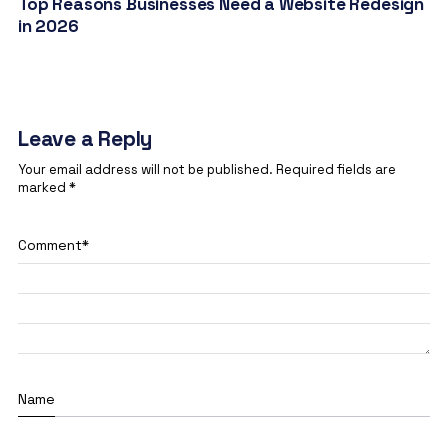
Top Reasons Businesses Need a Website Redesign
in 2026
Leave a Reply
Your email address will not be published.
Required fields are
marked
*
Comment
*
Name