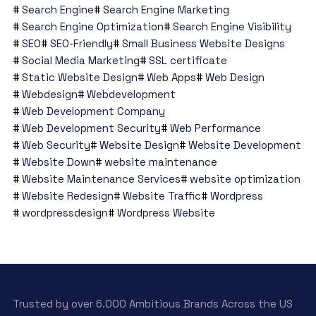
Search Engine
Search Engine Marketing
Search Engine Optimization
Search Engine Visibility
SEO
SEO-Friendly
Small Business Website Designs
Social Media Marketing
SSL certificate
Static Website Design
Web Apps
Web Design
Webdesign
Webdevelopment
Web Development Company
Web Development Security
Web Performance
Web Security
Website Design
Website Development
Website Down
website maintenance
Website Maintenance Services
website optimization
Website Redesign
Website Traffic
Wordpress
wordpressdesign
Wordpress Website
Trusted by over 6.000 Ambitious Brands Across the US