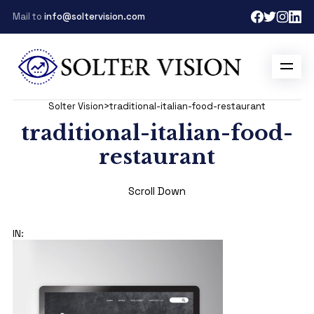
Mail to
info@soltervision.com
Solter Vision
>
traditional-italian-food-restaurant
traditional-italian-food-
restaurant
Scroll Down
IN: