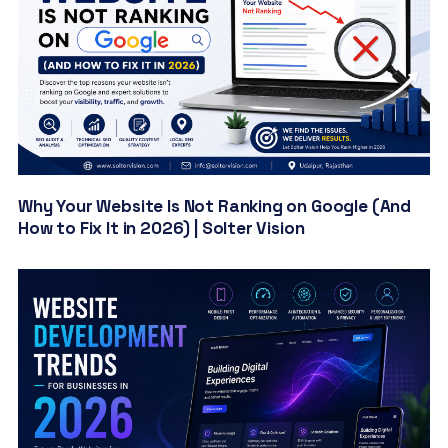
Why Your Website Is Not Ranking on Google (And
How to Fix It in 2026) | Solter Vision