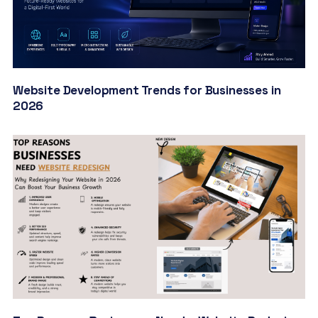
Website Development Trends for Businesses in
2026