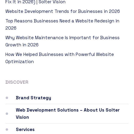
Fix It in 2026) | Solter Vision
Website Development Trends for Businesses in 2026
Top Reasons Businesses Need a Website Redesign in
2026
Why Website Maintenance Is Important for Business
Growth in 2026
How We Helped Businesses with Powerful Website
Optimization
DISCOVER
Brand Strategy
Web Development Solutions – About Us Solter
Vision
Services