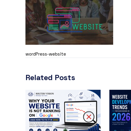
wordPress-website
Related Posts