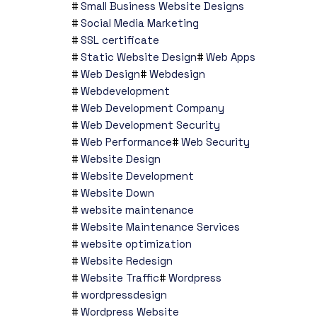
Small Business Website Designs
Social Media Marketing
SSL certificate
Static Website Design
Web Apps
Web Design
Webdesign
Webdevelopment
Web Development Company
Web Development Security
Web Performance
Web Security
Website Design
Website Development
Website Down
website maintenance
Website Maintenance Services
website optimization
Website Redesign
Website Traffic
Wordpress
wordpressdesign
Wordpress Website