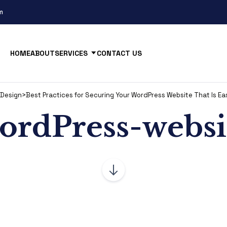
m
HOME
ABOUT
SERVICES
CONTACT US
Design
>
Best Practices for Securing Your WordPress Website That Is Ea
ordPress-websi