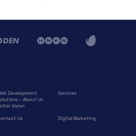
eb Development
Services
olutions – About Us
olter Vision
ontact Us
Digital Marketing