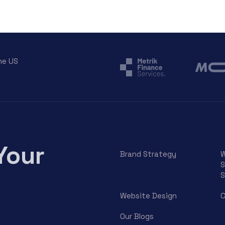
he US
Your
Brand Strategy
W
S
S
Website Design
C
Our Blogs