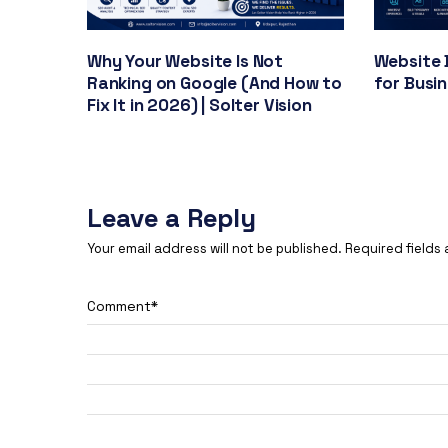
Why Your Website Is Not
Website 
Ranking on Google (And How to
for Busi
Fix It in 2026) | Solter Vision
Leave a Reply
Your email address will not be published.
Required fields
Comment
*