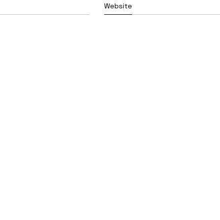
Website