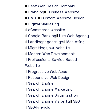
Best Web Design Company
Branding
Business Website
CMS+
Custom Website Design
Digital Marketing
eCommerce website
Google-Ranking
Hire Web Agency
Landingpagedesign
Marketing
Migrating your website
Modern Web Development
Professional Service Based
Website
Progressive Web Apps
Responsive Web Design
Search Engine
Search Engine Marketing
Search Engine Optimization
Search Engine Visibility
SEO
SEO-Friendly