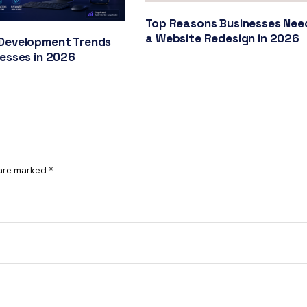
Top Reasons Businesses Nee
a Website Redesign in 2026
Development Trends
nesses in 2026
 are marked
*