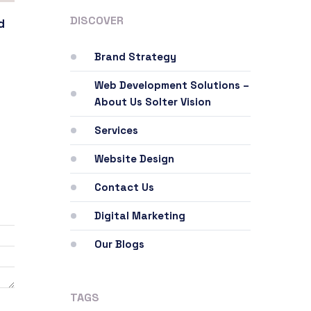
DISCOVER
d
Brand Strategy
Web Development Solutions –
About Us Solter Vision
Services
Website Design
Contact Us
Digital Marketing
Our Blogs
TAGS