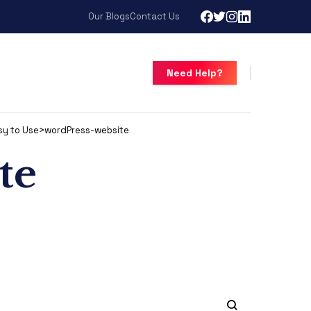
Our Blogs
Contact Us
Need Help?
sy to Use
>
wordPress-website
te