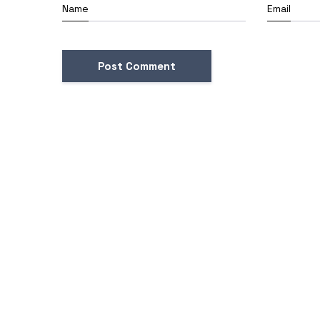
Name
Email