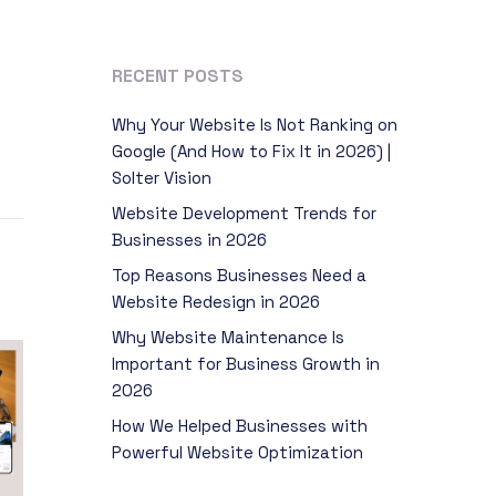
RECENT POSTS
Why Your Website Is Not Ranking on
Google (And How to Fix It in 2026) |
Solter Vision
Website Development Trends for
Businesses in 2026
Top Reasons Businesses Need a
Website Redesign in 2026
Why Website Maintenance Is
Important for Business Growth in
2026
How We Helped Businesses with
Powerful Website Optimization