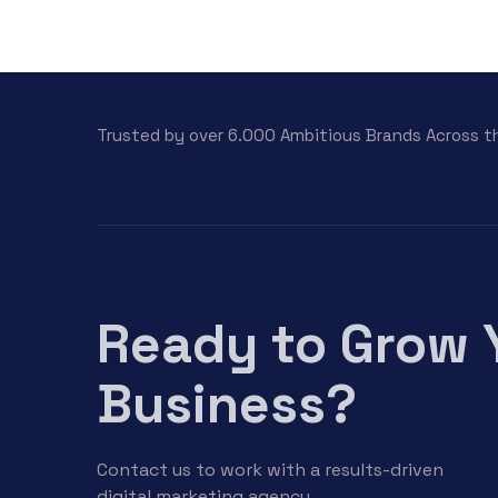
Trusted by over 6.000 Ambitious Brands Across t
Ready to Grow 
Business?
Contact us to work with a results-driven
digital marketing agency