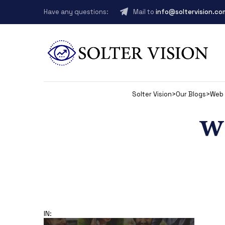
Have any questions:
Mail to
info@soltervision.co
Solter Vision
>
Our Blogs
>
Web 
w
IN: