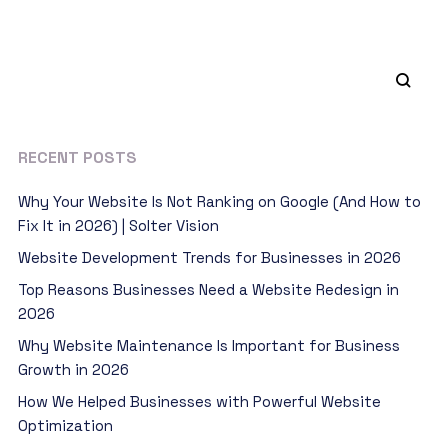
RECENT POSTS
Why Your Website Is Not Ranking on Google (And How to
Fix It in 2026) | Solter Vision
Website Development Trends for Businesses in 2026
Top Reasons Businesses Need a Website Redesign in
2026
Why Website Maintenance Is Important for Business
Growth in 2026
How We Helped Businesses with Powerful Website
Optimization