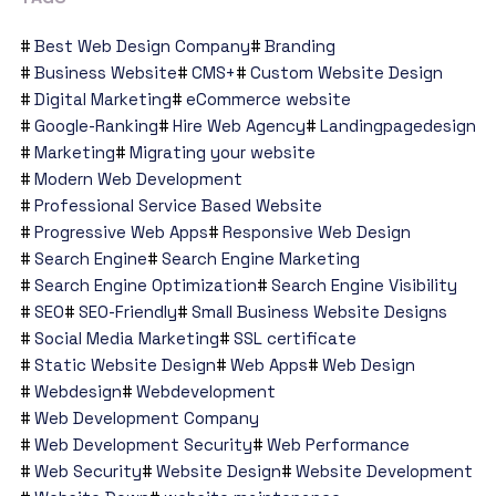
Best Web Design Company
Branding
Business Website
CMS+
Custom Website Design
Digital Marketing
eCommerce website
Google-Ranking
Hire Web Agency
Landingpagedesign
Marketing
Migrating your website
Modern Web Development
Professional Service Based Website
Progressive Web Apps
Responsive Web Design
Search Engine
Search Engine Marketing
Search Engine Optimization
Search Engine Visibility
SEO
SEO-Friendly
Small Business Website Designs
Social Media Marketing
SSL certificate
Static Website Design
Web Apps
Web Design
Webdesign
Webdevelopment
Web Development Company
Web Development Security
Web Performance
Web Security
Website Design
Website Development