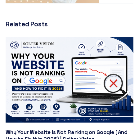
Related Posts
Why Your Website Is Not Ranking on Google (And
How to Fix It in 2026) | Solter Vision