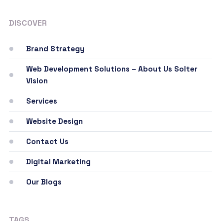
DISCOVER
Brand Strategy
Web Development Solutions – About Us Solter
Vision
Services
Website Design
Contact Us
Digital Marketing
Our Blogs
TAGS