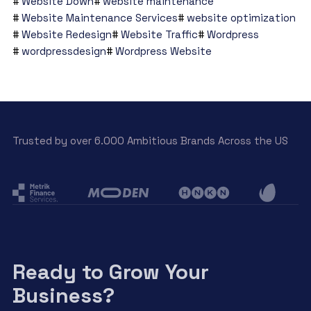
Website Down
website maintenance
Website Maintenance Services
website optimization
Website Redesign
Website Traffic
Wordpress
wordpressdesign
Wordpress Website
Trusted by over 6.000 Ambitious Brands Across the US
Ready to Grow Your
Business?