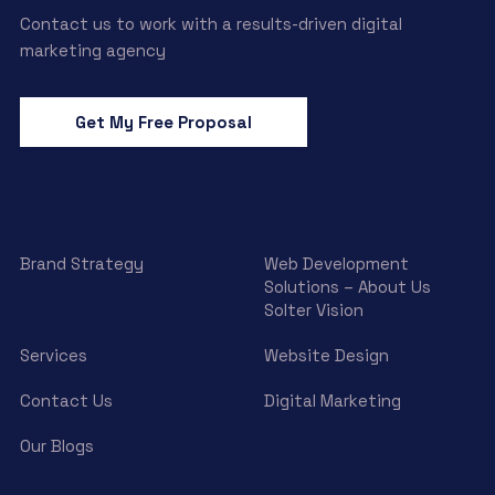
Contact us to work with a results-driven digital
marketing agency
Get My Free Proposal
Brand Strategy
Web Development
Solutions – About Us
Solter Vision
Services
Website Design
Contact Us
Digital Marketing
Our Blogs