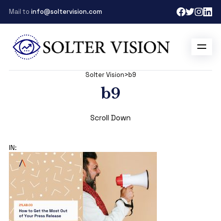
Mail to
info@soltervision.com
Solter Vision
>
b9
b9
Scroll Down
IN: