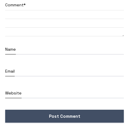
Comment
*
Name
Email
Website