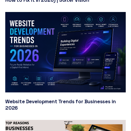
Website Development Trends for Businesses in
2026