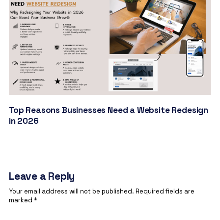
Top Reasons Businesses Need a Website Redesign
in 2026
Leave a Reply
Your email address will not be published.
Required fields are
marked
*