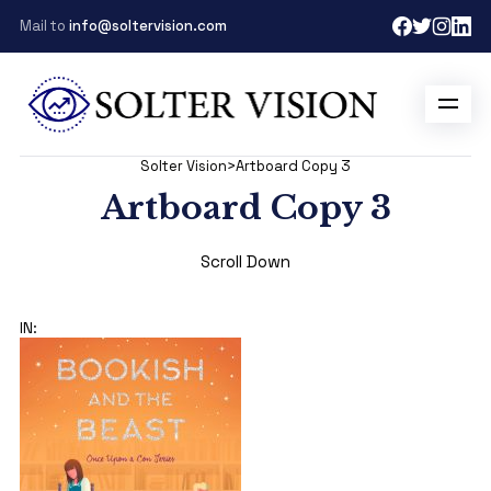
Mail to
info@soltervision.com
Solter Vision
>
Artboard Copy 3
Artboard Copy 3
Scroll Down
IN: