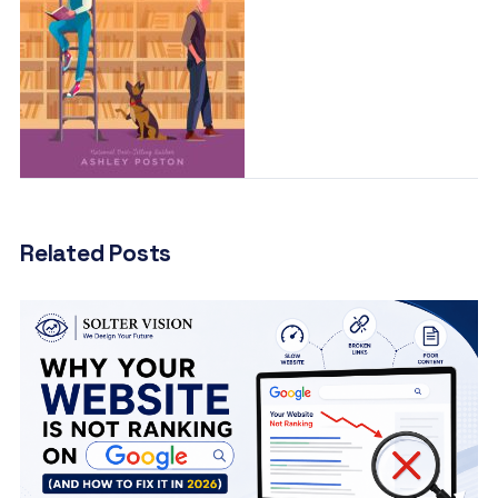
Related Posts