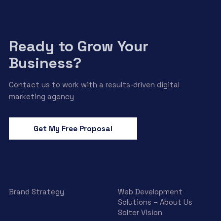
Ready to Grow Your
Business?
Contact us to work with a results-driven digital
marketing agency
Get My Free Proposal
Brand Strategy
Web Development
Solutions – About Us
Solter Vision