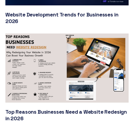
Website Development Trends for Businesses in
2026
Top Reasons Businesses Need a Website Redesign
in 2026