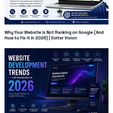
Why Your Website Is Not Ranking on Google (And
How to Fix It in 2026) | Solter Vision