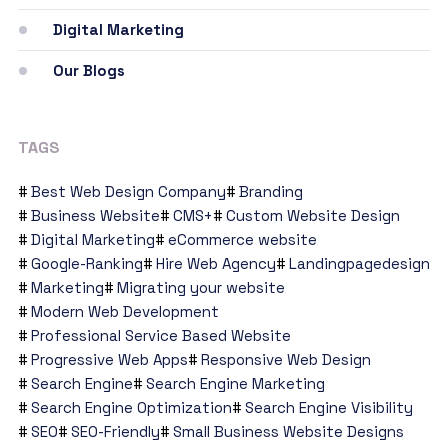
Digital Marketing
Our Blogs
TAGS
Best Web Design Company
Branding
Business Website
CMS+
Custom Website Design
Digital Marketing
eCommerce website
Google-Ranking
Hire Web Agency
Landingpagedesign
Marketing
Migrating your website
Modern Web Development
Professional Service Based Website
Progressive Web Apps
Responsive Web Design
Search Engine
Search Engine Marketing
Search Engine Optimization
Search Engine Visibility
SEO
SEO-Friendly
Small Business Website Designs