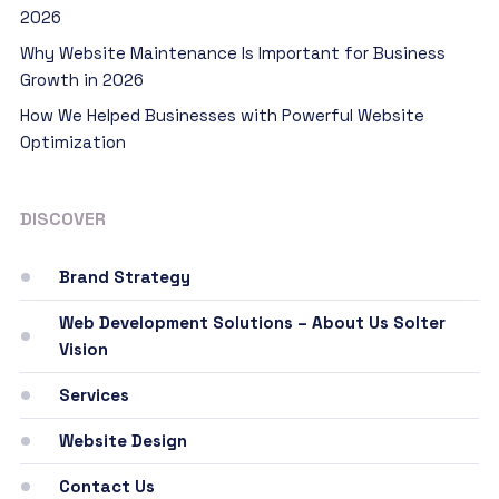
2026
Why Website Maintenance Is Important for Business
Growth in 2026
How We Helped Businesses with Powerful Website
Optimization
DISCOVER
Brand Strategy
Web Development Solutions – About Us Solter
Vision
Services
Website Design
Contact Us