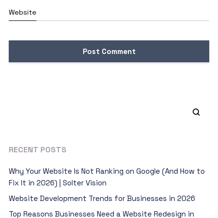
Website
RECENT POSTS
Why Your Website Is Not Ranking on Google (And How to
Fix It in 2026) | Solter Vision
Website Development Trends for Businesses in 2026
Top Reasons Businesses Need a Website Redesign in