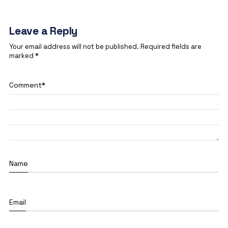
Leave a Reply
Your email address will not be published.
Required fields are
marked
*
Comment
*
Name
Email