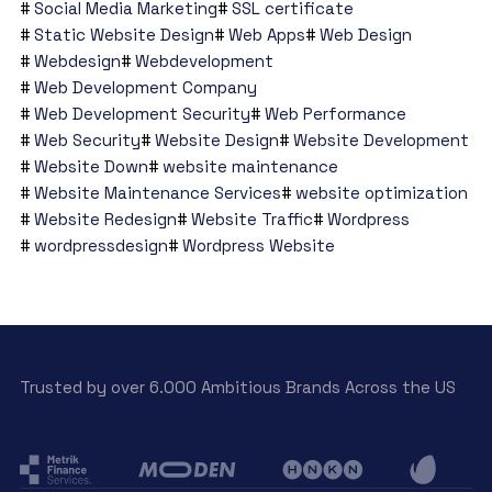
Social Media Marketing
SSL certificate
Static Website Design
Web Apps
Web Design
Webdesign
Webdevelopment
Web Development Company
Web Development Security
Web Performance
Web Security
Website Design
Website Development
Website Down
website maintenance
Website Maintenance Services
website optimization
Website Redesign
Website Traffic
Wordpress
wordpressdesign
Wordpress Website
Trusted by over 6.000 Ambitious Brands Across the US