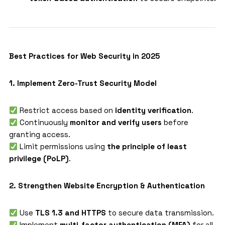
Best Practices for Web Security in 2025
1. Implement Zero-Trust Security Model
Restrict access based on
identity verification
.
Continuously
monitor and verify users
before
granting access.
Limit permissions using
the principle of least
privilege (PoLP)
.
2. Strengthen Website Encryption & Authentication
Use
TLS 1.3 and HTTPS
to secure data transmission.
Implement
multi-factor authentication (MFA)
for all