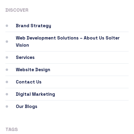
DISCOVER
Brand Strategy
Web Development Solutions – About Us Solter
Vision
Services
Website Design
Contact Us
Digital Marketing
Our Blogs
TAGS