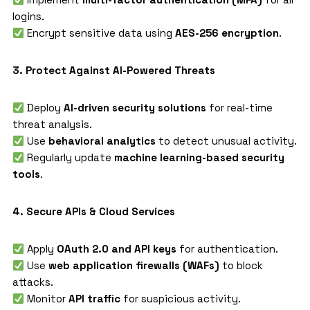
logins.
Encrypt sensitive data using
AES-256 encryption
.
3. Protect Against AI-Powered Threats
Deploy
AI-driven security solutions
for real-time
threat analysis.
Use
behavioral analytics
to detect unusual activity.
Regularly update
machine learning-based security
tools
.
4. Secure APIs & Cloud Services
Apply
OAuth 2.0 and API keys
for authentication.
Use
web application firewalls (WAFs)
to block
attacks.
Monitor
API traffic
for suspicious activity.