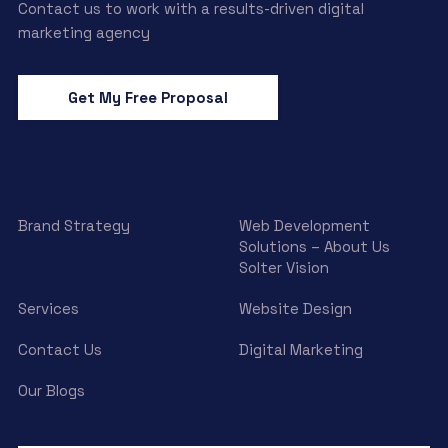
Contact us to work with a results-driven digital
marketing agency
Get My Free Proposal
Brand Strategy
Web Development
Solutions – About Us
Solter Vision
Services
Website Design
Contact Us
Digital Marketing
Our Blogs