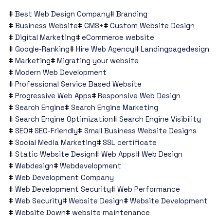
Best Web Design Company
Branding
Business Website
CMS+
Custom Website Design
Digital Marketing
eCommerce website
Google-Ranking
Hire Web Agency
Landingpagedesign
Marketing
Migrating your website
Modern Web Development
Professional Service Based Website
Progressive Web Apps
Responsive Web Design
Search Engine
Search Engine Marketing
Search Engine Optimization
Search Engine Visibility
SEO
SEO-Friendly
Small Business Website Designs
Social Media Marketing
SSL certificate
Static Website Design
Web Apps
Web Design
Webdesign
Webdevelopment
Web Development Company
Web Development Security
Web Performance
Web Security
Website Design
Website Development
Website Down
website maintenance