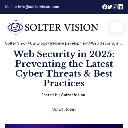
Mail to
info@soltervision.com
Solter Vision
>
Our Blogs
>
Website Development
>
Web Security in 2025: Preventing the Latest Cyber Threats & Best Practices
Web Security in 2025:
Preventing the Latest
Cyber Threats & Best
Practices
Posted by
Solter Vision
Scroll Down