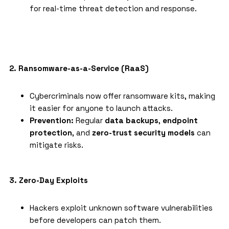
for real-time threat detection and response.
2. Ransomware-as-a-Service (RaaS)
Cybercriminals now offer ransomware kits, making
it easier for anyone to launch attacks.
Prevention:
Regular
data backups
,
endpoint
protection
, and
zero-trust security models
can
mitigate risks.
3. Zero-Day Exploits
Hackers exploit unknown software vulnerabilities
before developers can patch them.