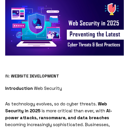
IN:
WEBSITE DEVELOPMENT
Introduction
Web Security
As technology evolves, so do cyber threats.
Web
Security in 2025
is more critical than ever, with
AI-
power attacks, ransomware, and data breaches
becoming increasingly sophisticated. Businesses,