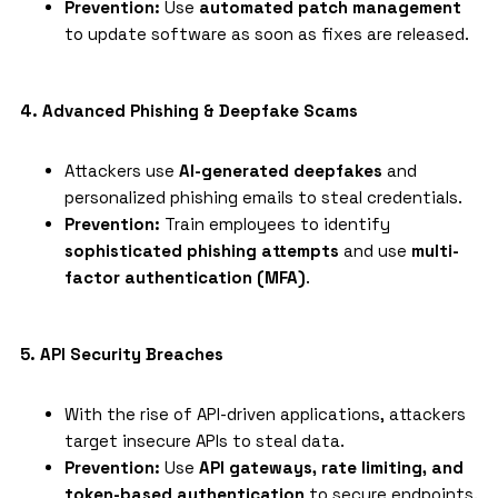
Prevention:
Use
automated patch management
to update software as soon as fixes are released.
4. Advanced Phishing & Deepfake Scams
Attackers use
AI-generated deepfakes
and
personalized phishing emails to steal credentials.
Prevention:
Train employees to identify
sophisticated phishing attempts
and use
multi-
factor authentication (MFA)
.
5. API Security Breaches
With the rise of API-driven applications, attackers
target insecure APIs to steal data.
Prevention:
Use
API gateways, rate limiting, and
token-based authentication
to secure endpoints.