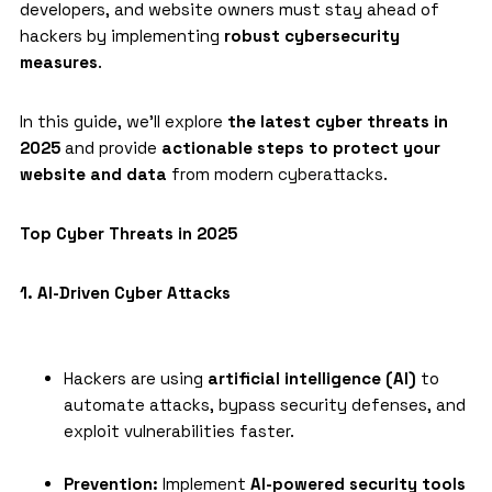
developers, and website owners must stay ahead of
hackers by implementing
robust cybersecurity
measures
.
In this guide, we’ll explore
the latest cyber threats in
2025
and provide
actionable steps to protect your
website and data
from modern
cyberattacks
.
Top Cyber Threats in 2025
1. AI-Driven Cyber Attacks
Hackers are using
artificial intelligence (AI)
to
automate attacks, bypass security defenses, and
exploit vulnerabilities faster.
Prevention:
Implement
AI-powered security tools