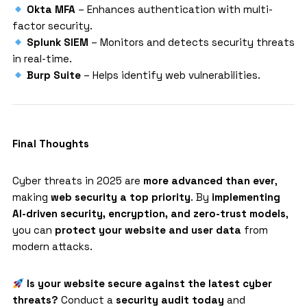
Okta MFA
– Enhances authentication with multi-
factor security.
Splunk SIEM
– Monitors and detects security threats
in real-time.
Burp Suite
– Helps identify web vulnerabilities.
Final Thoughts
Cyber threats in 2025 are
more advanced than ever
,
making
web security a top priority
. By
implementing
AI-driven security, encryption, and zero-trust models
,
you can
protect your website and user data
from
modern attacks.
Is your website secure against the latest cyber
threats?
Conduct a
security audit today
and