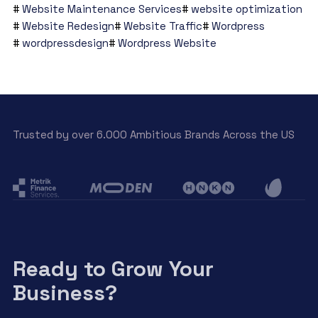
Website Maintenance Services
website optimization
Website Redesign
Website Traffic
Wordpress
wordpressdesign
Wordpress Website
Trusted by over 6.000 Ambitious Brands Across the US
Ready to Grow Your
Business?