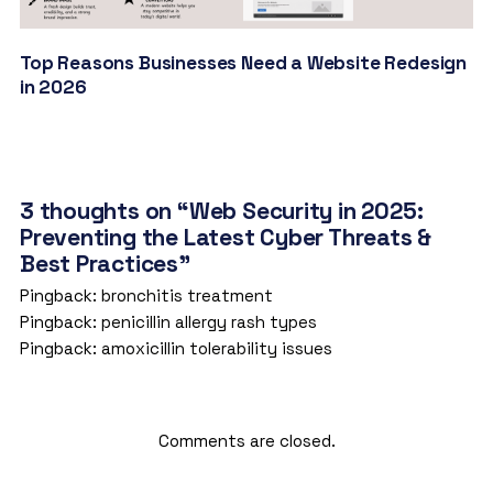
Top Reasons Businesses Need a Website Redesign
in 2026
3 thoughts on “Web Security in 2025:
Preventing the Latest Cyber Threats &
Best Practices”
Pingback:
bronchitis treatment
Pingback:
penicillin allergy rash types
Pingback:
amoxicillin tolerability issues
Comments are closed.