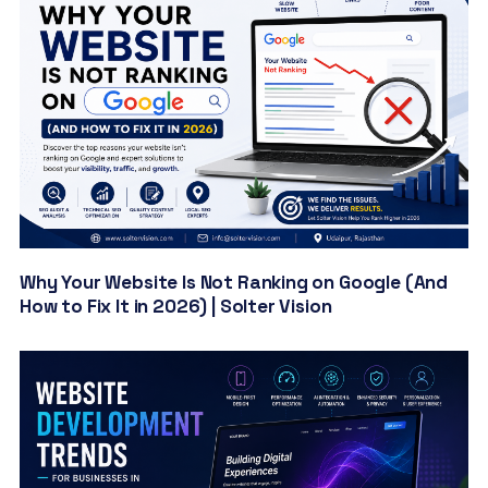
Why Your Website Is Not Ranking on Google (And
How to Fix It in 2026) | Solter Vision