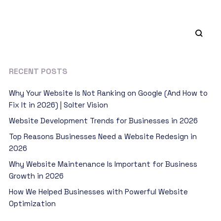
RECENT POSTS
Why Your Website Is Not Ranking on Google (And How to
Fix It in 2026) | Solter Vision
Website Development Trends for Businesses in 2026
Top Reasons Businesses Need a Website Redesign in
2026
Why Website Maintenance Is Important for Business
Growth in 2026
How We Helped Businesses with Powerful Website
Optimization