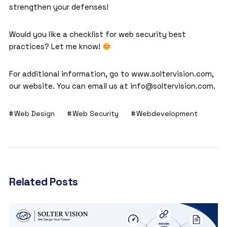
strengthen your defenses!
Would you like a checklist for web security best
practices? Let me know!
For additional information, go to
www.soltervision.com
,
our website. You can email us at info@soltervision.com.
Web Design
Web Security
Webdevelopment
Related Posts