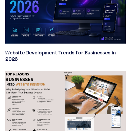
Website Development Trends for Businesses in
2026