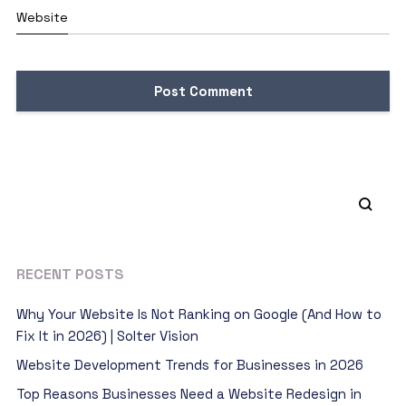
Website
RECENT POSTS
Why Your Website Is Not Ranking on Google (And How to
Fix It in 2026) | Solter Vision
Website Development Trends for Businesses in 2026
Top Reasons Businesses Need a Website Redesign in