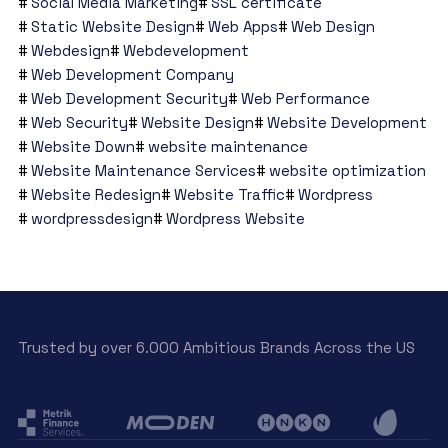
Social Media Marketing
SSL certificate
Static Website Design
Web Apps
Web Design
Webdesign
Webdevelopment
Web Development Company
Web Development Security
Web Performance
Web Security
Website Design
Website Development
Website Down
website maintenance
Website Maintenance Services
website optimization
Website Redesign
Website Traffic
Wordpress
wordpressdesign
Wordpress Website
Trusted by over 6.000 Ambitious Brands Across the US