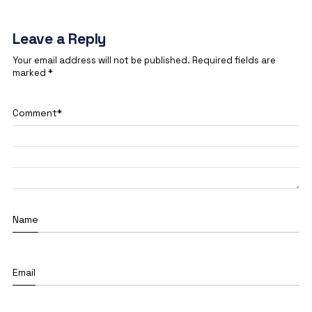
Leave a Reply
Your email address will not be published.
Required fields are
marked
*
Comment
*
Name
Email