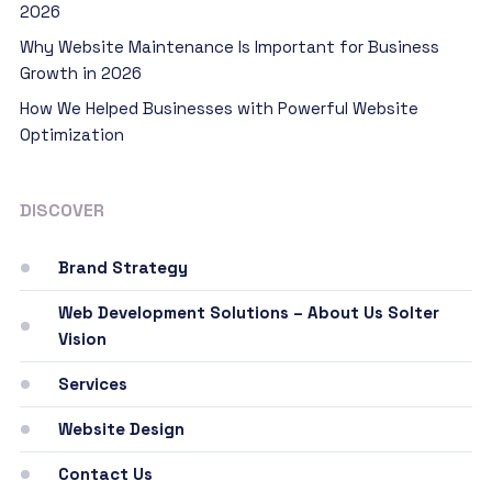
2026
Why Website Maintenance Is Important for Business
Growth in 2026
How We Helped Businesses with Powerful Website
Optimization
DISCOVER
Brand Strategy
Web Development Solutions – About Us Solter
Vision
Services
Website Design
Contact Us