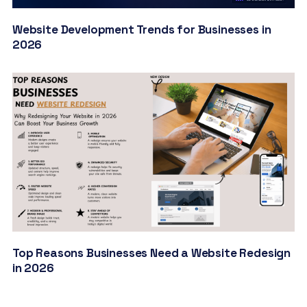
Website Development Trends for Businesses in
2026
Top Reasons Businesses Need a Website Redesign
in 2026