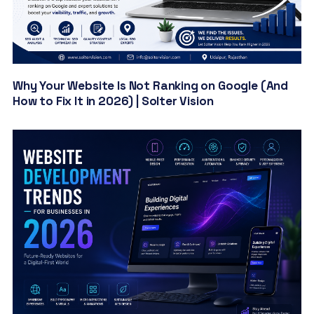
Why Your Website Is Not Ranking on Google (And
How to Fix It in 2026) | Solter Vision