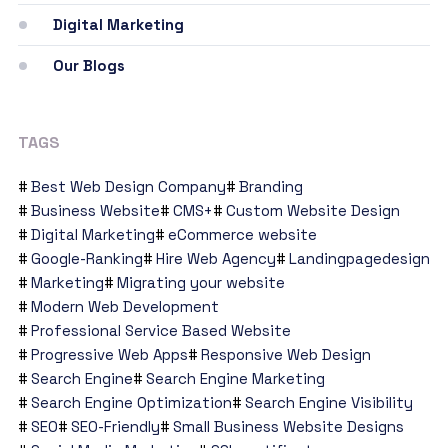
Digital Marketing
Our Blogs
TAGS
Best Web Design Company
Branding
Business Website
CMS+
Custom Website Design
Digital Marketing
eCommerce website
Google-Ranking
Hire Web Agency
Landingpagedesign
Marketing
Migrating your website
Modern Web Development
Professional Service Based Website
Progressive Web Apps
Responsive Web Design
Search Engine
Search Engine Marketing
Search Engine Optimization
Search Engine Visibility
SEO
SEO-Friendly
Small Business Website Designs