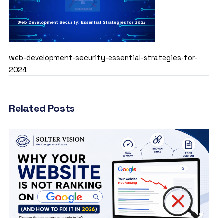
web-development-security-essential-strategies-for-
2024
Related Posts