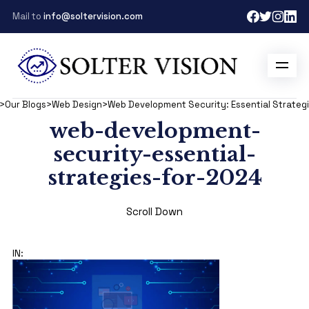
Mail to
info@soltervision.com
>
Our Blogs
>
Web Design
>
Web Development Security: Essential Strategi
web-development-
security-essential-
strategies-for-2024
Scroll Down
IN: