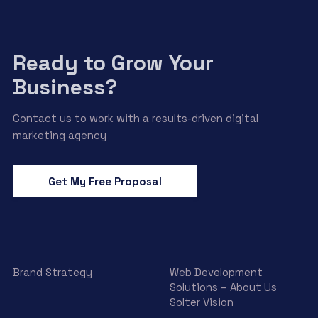
Ready to Grow Your
Business?
Contact us to work with a results-driven digital
marketing agency
Get My Free Proposal
Brand Strategy
Web Development
Solutions – About Us
Solter Vision