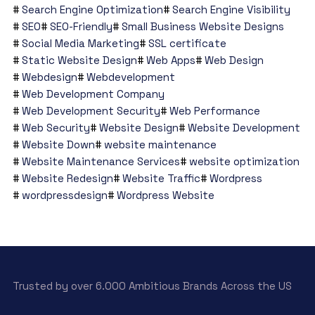
Search Engine Optimization
Search Engine Visibility
SEO
SEO-Friendly
Small Business Website Designs
Social Media Marketing
SSL certificate
Static Website Design
Web Apps
Web Design
Webdesign
Webdevelopment
Web Development Company
Web Development Security
Web Performance
Web Security
Website Design
Website Development
Website Down
website maintenance
Website Maintenance Services
website optimization
Website Redesign
Website Traffic
Wordpress
wordpressdesign
Wordpress Website
Trusted by over 6.000 Ambitious Brands Across the US