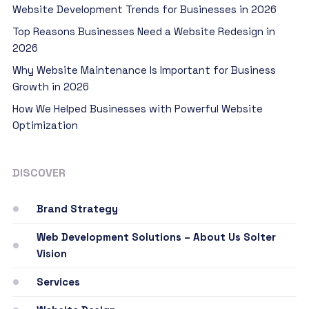
Website Development Trends for Businesses in 2026
Top Reasons Businesses Need a Website Redesign in
2026
Why Website Maintenance Is Important for Business
Growth in 2026
How We Helped Businesses with Powerful Website
Optimization
DISCOVER
Brand Strategy
Web Development Solutions – About Us Solter
Vision
Services