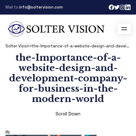
Mail to
info@soltervision.com
Solter Vision
>
the-Importance-of-a-website-design-and-development-company-for-business-in-the-modern-world
the-Importance-of-a-
website-design-and-
development-company-
for-business-in-the-
modern-world
Scroll Down
IN: