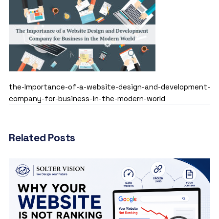
the-Importance-of-a-website-design-and-development-
company-for-business-in-the-modern-world
Related Posts