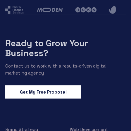
Ready to Grow Your
Business?
Contact us to work with a results-driven digital
marketing agency
Get My Free Proposal
Brand Strategy
Web Development