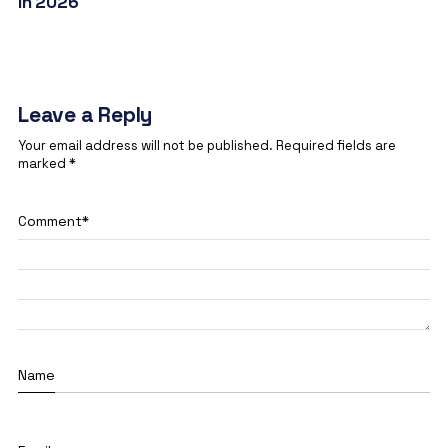
in 2026
Leave a Reply
Your email address will not be published.
Required fields are
marked
*
Comment
*
Name