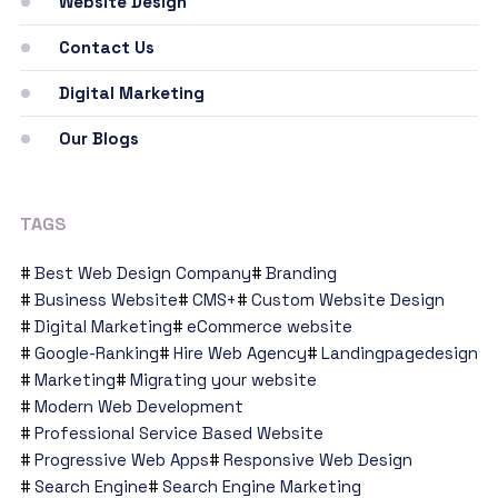
Website Design
Contact Us
Digital Marketing
Our Blogs
TAGS
Best Web Design Company
Branding
Business Website
CMS+
Custom Website Design
Digital Marketing
eCommerce website
Google-Ranking
Hire Web Agency
Landingpagedesign
Marketing
Migrating your website
Modern Web Development
Professional Service Based Website
Progressive Web Apps
Responsive Web Design
Search Engine
Search Engine Marketing