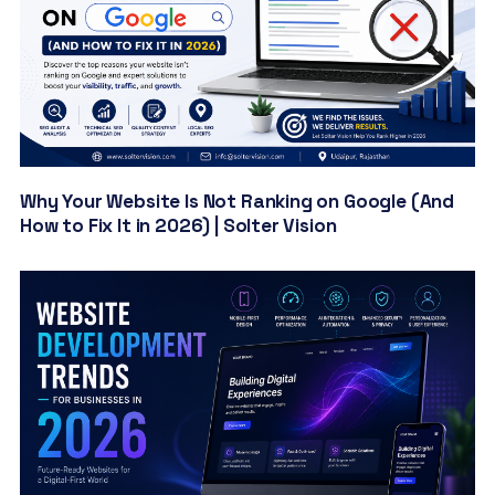
Why Your Website Is Not Ranking on Google (And
How to Fix It in 2026) | Solter Vision