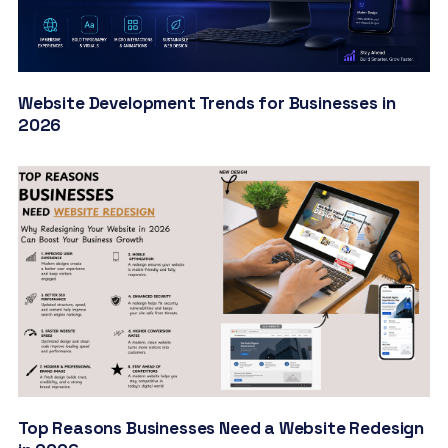
Website Development Trends for Businesses in
2026
Top Reasons Businesses Need a Website Redesign