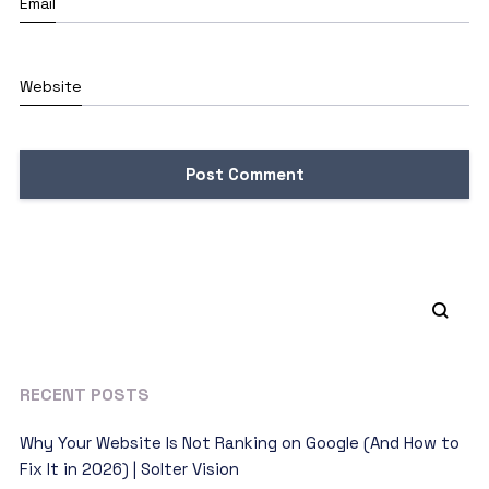
Email
Website
RECENT POSTS
Why Your Website Is Not Ranking on Google (And How to
Fix It in 2026) | Solter Vision