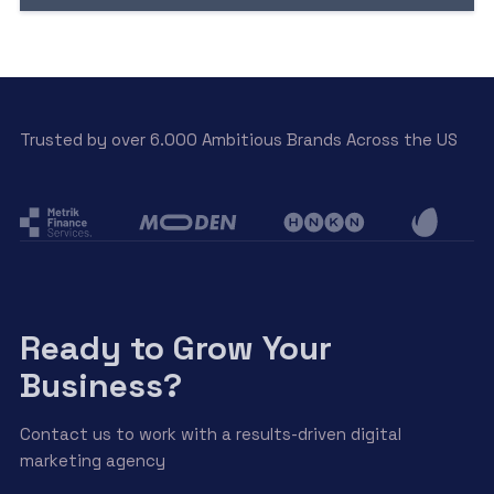
Trusted by over 6.000 Ambitious Brands Across the US
Ready to Grow Your
Business?
Contact us to work with a results-driven digital
marketing agency