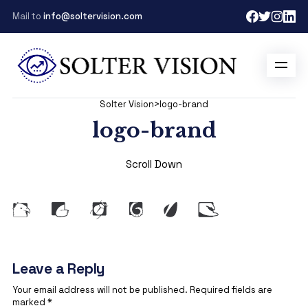
Mail to
info@soltervision.com
Solter Vision
>
logo-brand
logo-brand
Scroll Down
Leave a Reply
Your email address will not be published.
Required fields are
marked
*