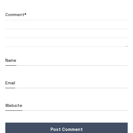
Comment
*
Name
Email
Website