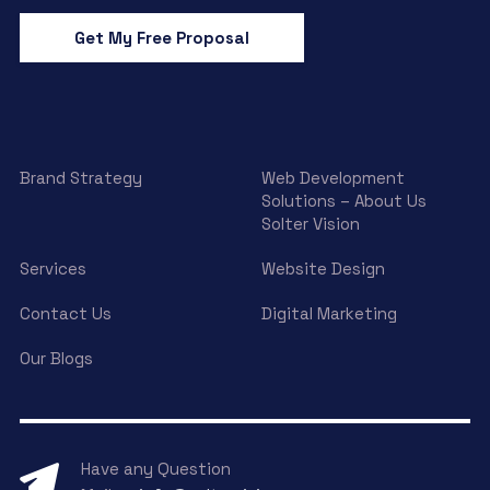
Get My Free Proposal
Brand Strategy
Web Development
Solutions – About Us
Solter Vision
Services
Website Design
Contact Us
Digital Marketing
Our Blogs
Have any Question