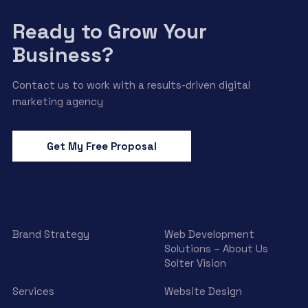
Ready to Grow Your
Business?
Contact us to work with a results-driven digital
marketing agency
Get My Free Proposal
Brand Strategy
Web Development
Solutions – About Us
Solter Vision
Services
Website Design