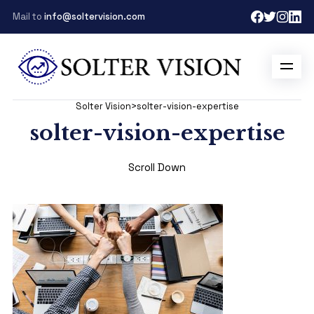
Mail to
info@soltervision.com
Solter Vision
>
solter-vision-expertise
solter-vision-expertise
Scroll Down