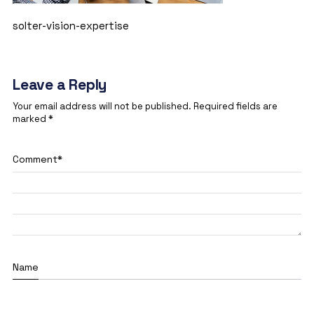
solter-vision-expertise
Leave a Reply
Your email address will not be published.
Required fields are
marked
*
Comment
*
Name