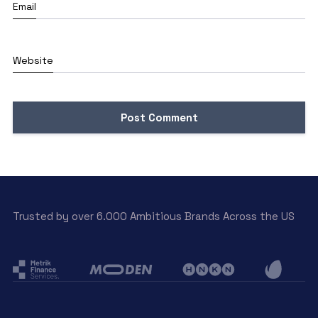
Email
Website
Trusted by over 6.000 Ambitious Brands Across the US