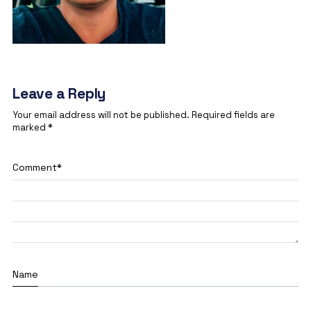
Leave a Reply
Your email address will not be published.
Required fields are
marked
*
Comment
*
Name