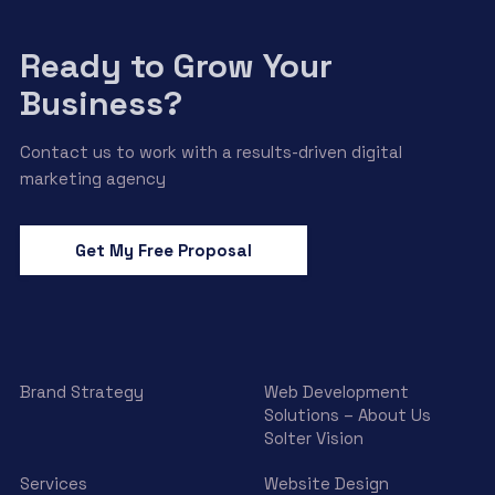
Ready to Grow Your
Business?
Contact us to work with a results-driven digital
marketing agency
Get My Free Proposal
Brand Strategy
Web Development
Solutions – About Us
Solter Vision
Services
Website Design