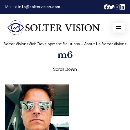
Mail to
info@soltervision.com
Solter Vision
>
Web Development Solutions – About Us Solter Vision
>
m
m6
Scroll Down