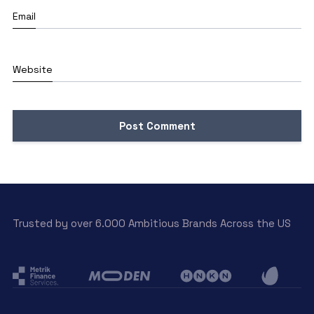
Email
Website
Trusted by over 6.000 Ambitious Brands Across the US